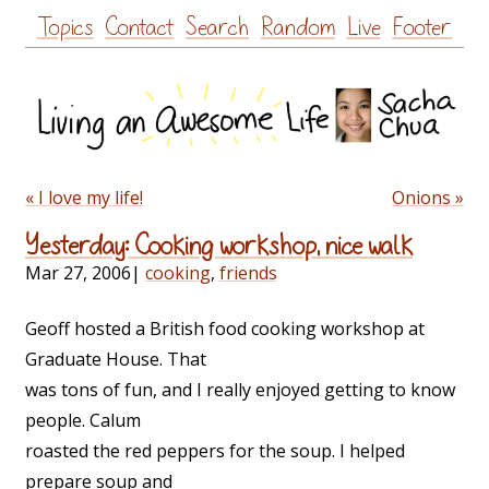
Skip
Topics
Contact
Search
Random
Live
Footer
to
content
« I love my life!
Onions »
Yesterday: Cooking workshop, nice walk
Mar 27, 2006
|
cooking
,
friends
Geoff hosted a British food cooking workshop at
Graduate House. That
was tons of fun, and I really enjoyed getting to know
people. Calum
roasted the red peppers for the soup. I helped
prepare soup and