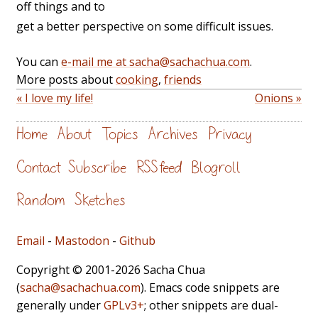
off things and to
get a better perspective on some difficult issues.
You can
e-mail me at sacha@sachachua.com
.
More posts about
cooking
,
friends
« I love my life!
Onions »
Home
About
Topics
Archives
Privacy
Contact
Subscribe
RSS feed
Blogroll
Random
Sketches
Email
-
Mastodon
-
Github
Copyright © 2001-2026 Sacha Chua
(
sacha@sachachua.com
). Emacs code snippets are
generally under
GPLv3+
; other snippets are dual-