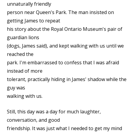
unnaturally friendly
person near Queen's Park. The man insisted on
getting James to repeat
his story about the Royal Ontario Museum's pair of
guardian lions
(dogs, James said), and kept walking with us until we
reached the
park. I'm embarrassed to confess that I was afraid
instead of more
tolerant, practically hiding in James' shadow while the
guy was
walking with us.
Still, this day was a day for much laughter,
conversation, and good
friendship. It was just what I needed to get my mind