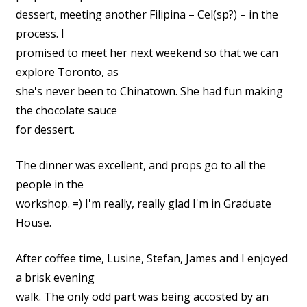
dessert, meeting another Filipina – Cel(sp?) – in the
process. I
promised to meet her next weekend so that we can
explore Toronto, as
she's never been to Chinatown. She had fun making
the chocolate sauce
for dessert.
The dinner was excellent, and props go to all the
people in the
workshop. =) I'm really, really glad I'm in Graduate
House.
After coffee time, Lusine, Stefan, James and I enjoyed
a brisk evening
walk. The only odd part was being accosted by an