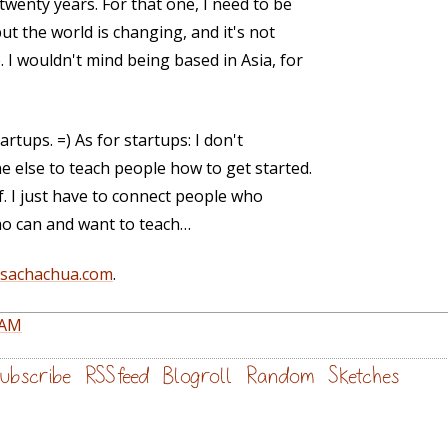
twenty years. For that one, I need to be
ut the world is changing, and it's not
 I wouldn't mind being based in Asia, for
artups. =) As for startups: I don't
 else to teach people how to get started.
lf. I just have to connect people who
ho can and want to teach…
@sachachua.com
.
PAM
ubscribe
RSS feed
Blogroll
Random
Sketches