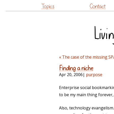
Topics
Contact
« The case of the missing S
Finding a niche
Apr 20, 2006
|
purpose
Enterprise social bookmarking
to be my main thing forever, b
Also, technology evangelism.