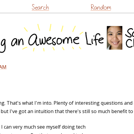
Skip
Search
Random
to
content
PAM
. That's what I'm into. Plenty of interesting questions and 
ut I've got an intuition that there's still so much benefit to 
 I can very much see myself doing tech