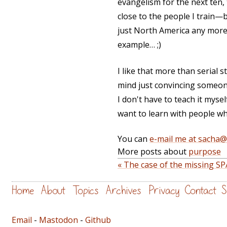
evangelism for the next ten, 
close to the people I train—b
just North America any more.
example… ;)
I like that more than serial st
mind just convincing someone
I don't have to teach it myse
want to learn with people w
You can
e-mail me at sacha
More posts about
purpose
« The case of the missing S
Home
About
Topics
Archives
Privacy
Contact
S
Email
-
Mastodon
-
Github