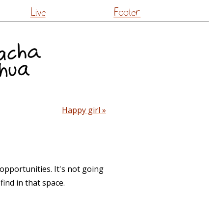
Live
Footer
Happy girl »
opportunities. It's not going
find in that space.