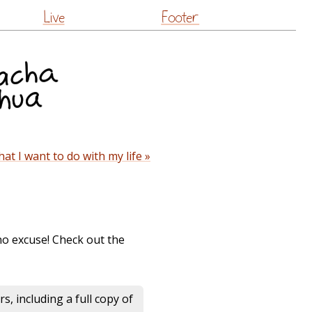
Live
Footer
t I want to do with my life »
no excuse! Check out the
s, including a full copy of