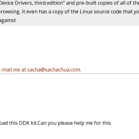
Device Drivers, third edition” and pre-built copies of all of 
owsing. It even has a copy of the Linux source code that you
against.
e-mail me at sacha@sachachua.com
.
oad this DDK kit.Can you please help me for this