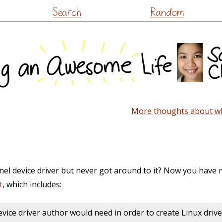
Skip
Search
Random
to
content
More thoughts about wha
nel device driver but never got around to it? Now you have 
t
, which includes:
vice driver author would need in order to create Linux driver