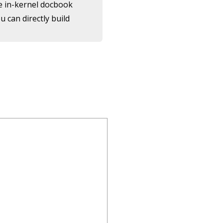
the in-kernel docbook
 can directly build