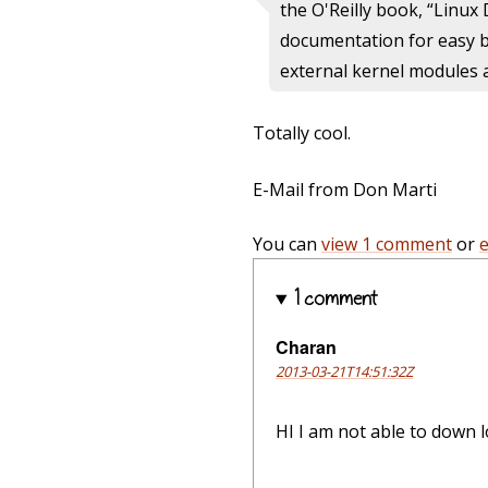
the O'Reilly book, “Linux 
documentation for easy br
external kernel modules 
Totally cool.
E-Mail from Don Marti
You can
view 1 comment
or
1 comment
Charan
2013-03-21T14:51:32Z
HI I am not able to down l