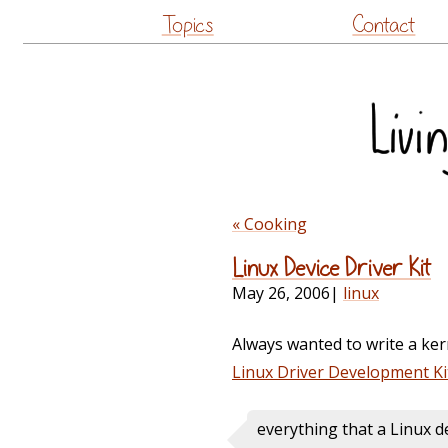
Topics
Contact
« Cooking
Linux Device Driver Kit
May 26, 2006
|
linux
Always wanted to write a ker
Linux Driver Development Ki
everything that a Linux de