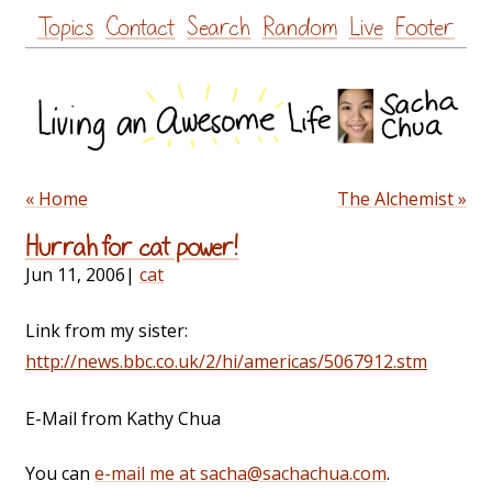
Skip
Topics
Contact
Search
Random
Live
Footer
to
content
« Home
The Alchemist »
Hurrah for cat power!
Jun 11, 2006
|
cat
Link from my sister:
http://news.bbc.co.uk/2/hi/americas/5067912.stm
E-Mail from Kathy Chua
You can
e-mail me at sacha@sachachua.com
.