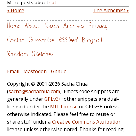
More posts about
cat
« Home
The Alchemist »
Home
About
Topics
Archives
Privacy
Contact
Subscribe
RSS feed
Blogroll
Random
Sketches
Email
-
Mastodon
-
Github
Copyright © 2001-2026 Sacha Chua
(
sacha@sachachua.com
). Emacs code snippets are
generally under
GPLv3+
; other snippets are dual-
licensed under the
MIT License
or GPLv3+ unless
otherwise indicated. Please feel free to reuse or
share stuff under a
Creative Commons Attribution
license unless otherwise noted. Thanks for reading!