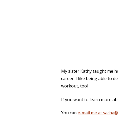
My sister Kathy taught me how
career. I like being able to d
workout, too!
If you want to learn more ab
You can
e-mail me at sacha