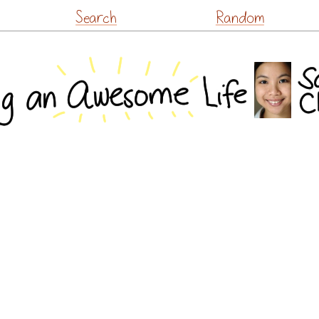
Skip
Search
Random
to
content