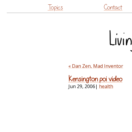
Topics
Contact
« Dan Zen, Mad Inventor
Kensington poi video
Jun 29, 2006
|
health