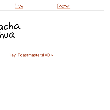
Live
Footer
Hey! Toastmasters! =D »