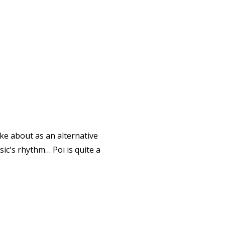
oke about as an alternative
usic's rhythm… Poi is quite a