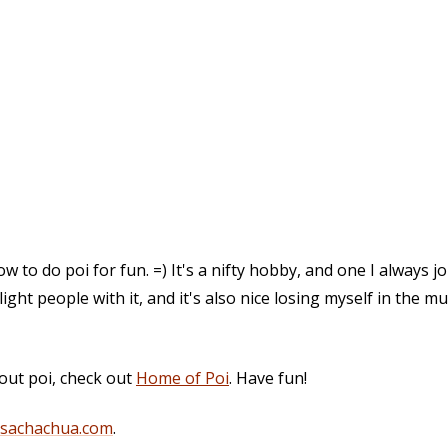
 to do poi for fun. =) It's a nifty hobby, and one I always j
elight people with it, and it's also nice losing myself in the m
out poi, check out
Home of Poi
. Have fun!
@sachachua.com
.