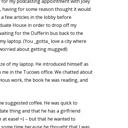
y for my podcasting appointment with Joey
r, having for some reason thought it would
d a few articles in the lobby before
duate House in order to drop off my
waiting for the Dufferin bus back to the
my laptop. (You _gotta_ love a city where
 worried about getting mugged!)
e of my laptop. He introduced himself as
 me in the Tucows office. We chatted about
vious work, the book he was reading, and
he suggested coffee. He was quick to
 date thing and that he has a girlfriend
 at ease! =) – but that he wanted to
t some time because he thought that I was