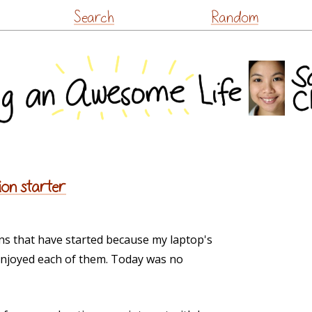
Skip
Search
Random
to
content
ion starter
ons that have started because my laptop's
 enjoyed each of them. Today was no