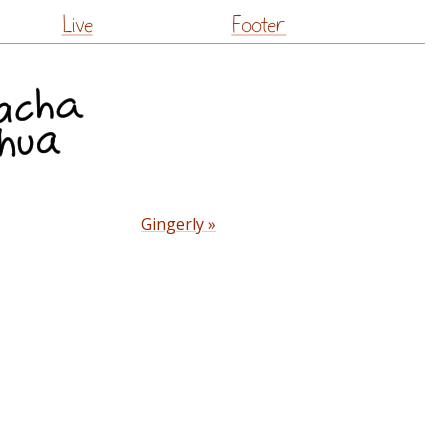
Live
Footer
Gingerly »