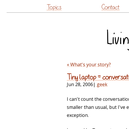
Topics
Contact
« What's your story?
Tiny laptop = conversat
Jun 28, 2006
|
geek
I can't count the conversati
smaller than usual, but I've
exception.