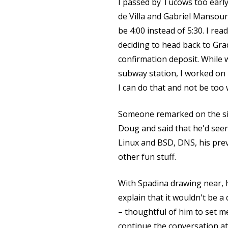
I passed by Tucows too earl
de Villa and Gabriel Mansou
be 4:00 instead of 5:30. I rea
deciding to head back to Gra
confirmation deposit. While 
subway station, I worked on 
I can do that and not be too
Someone remarked on the siz
Doug and said that he'd seen
Linux and BSD, DNS, his pre
other fun stuff.
With Spadina drawing near, 
explain that it wouldn't be a
– thoughtful of him to set me
continue the conversation a