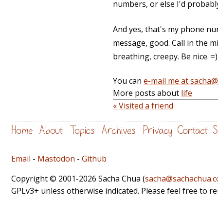
numbers, or else I'd probabl
And yes, that's my phone num
message, good. Call in the mi
breathing, creepy. Be nice. =)
You can
e-mail me at sacha
More posts about
life
« Visited a friend
Home
About
Topics
Archives
Privacy
Contact
S
Email
-
Mastodon
-
Github
Copyright © 2001-2026 Sacha Chua (
sacha@sachachua.
GPLv3+ unless otherwise indicated. Please feel free to r