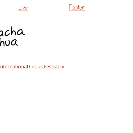
Live
Footer
nternational Circus Festival »