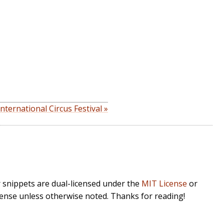
nternational Circus Festival »
r snippets are dual-licensed under the
MIT License
or
cense unless otherwise noted. Thanks for reading!