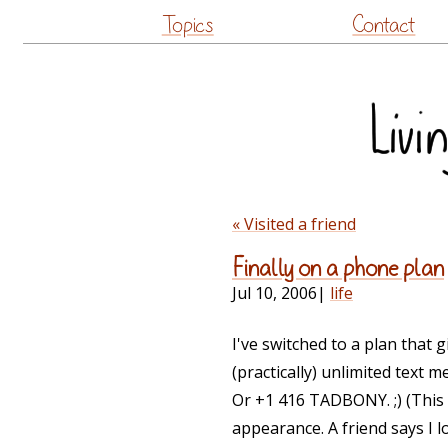
Topics
Contact
« Visited a friend
Finally on a phone plan
Jul 10, 2006
|
life
I've switched to a plan that 
(practically) unlimited tex
Or +1 416 TADBONY. ;) (This
appearance. A friend says I lo