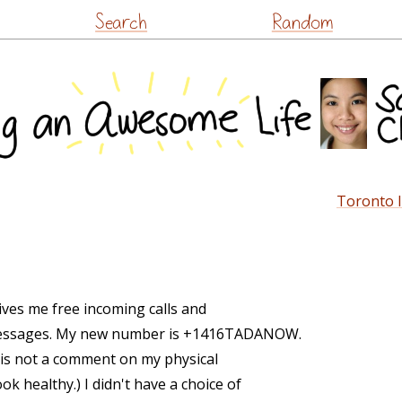
Skip
Search
Random
to
content
Toronto I
gives me free incoming calls and
t messages. My new number is +1416TADANOW.
 is not a comment on my physical
ok healthy.) I didn't have a choice of