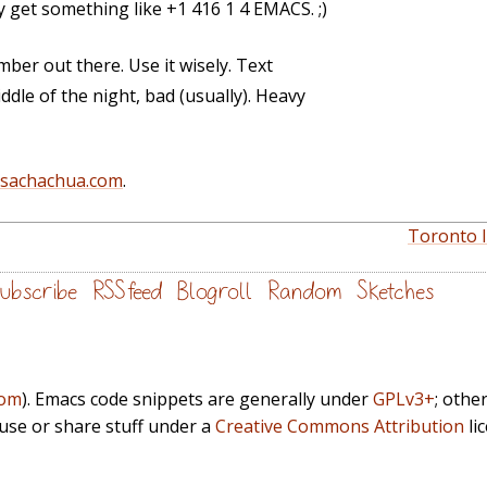
y get something like +1 416 1 4 EMACS. ;)
ber out there. Use it wisely. Text
ddle of the night, bad (usually). Heavy
@sachachua.com
.
Toronto I
ubscribe
RSS feed
Blogroll
Random
Sketches
com
). Emacs code snippets are generally under
GPLv3+
; othe
euse or share stuff under a
Creative Commons Attribution
li