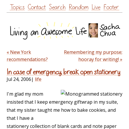
Skip
Topics
Contact
Search
Random
Live
Footer
to
content
« New York
Remembering my purpose;
recommendations?
hooray for writing! »
In case of emergency, break open stationery
Jul 24, 2006
|
life
I'm glad my mom
insisted that I keep emergency giftwrap in my suite,
that my sister taught me how to bake cookies, and
that I have a
stationery collection of blank cards and note paper