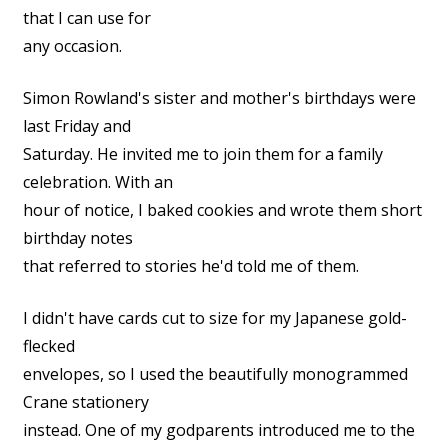
that I can use for
any occasion.
Simon Rowland's sister and mother's birthdays were
last Friday and
Saturday. He invited me to join them for a family
celebration. With an
hour of notice, I baked cookies and wrote them short
birthday notes
that referred to stories he'd told me of them.
I didn't have cards cut to size for my Japanese gold-
flecked
envelopes, so I used the beautifully monogrammed
Crane stationery
instead. One of my godparents introduced me to the