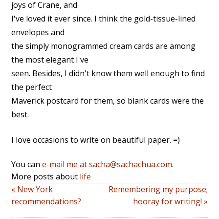
joys of Crane, and
I've loved it ever since. I think the gold-tissue-lined
envelopes and
the simply monogrammed cream cards are among
the most elegant I've
seen. Besides, I didn't know them well enough to find
the perfect
Maverick postcard for them, so blank cards were the
best.
I love occasions to write on beautiful paper. =)
You can
e-mail me at sacha@sachachua.com
.
More posts about
life
« New York
Remembering my purpose;
recommendations?
hooray for writing! »