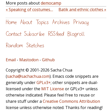
More posts about
democamp
« Speaking of costumes…
Batik and ethnic clothes »
Home
About
Topics
Archives
Privacy
Contact
Subscribe
RSS feed
Blogroll
Random
Sketches
Email
-
Mastodon
-
Github
Copyright © 2001-2026 Sacha Chua
(
sacha@sachachua.com
). Emacs code snippets are
generally under
GPLv3+
; other snippets are dual-
licensed under the
MIT License
or GPLv3+ unless
otherwise indicated. Please feel free to reuse or
share stuff under a
Creative Commons Attribution
license unless otherwise noted. Thanks for reading!