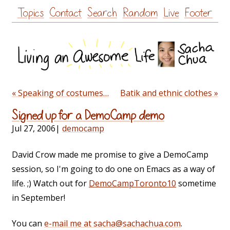
Skip
Topics
Contact
Search
Random
Live
Footer
to
content
« Speaking of costumes…
Batik and ethnic clothes »
Signed up for a DemoCamp demo
Jul 27, 2006
|
democamp
David Crow made me promise to give a DemoCamp
session, so I'm going to do one on Emacs as a way of
life. ;) Watch out for
DemoCampToronto10
sometime
in September!
You can
e-mail me at sacha@sachachua.com
.