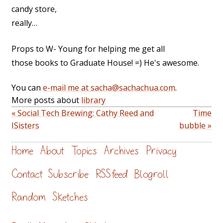
candy store,
really…
Props to W- Young for helping me get all
those books to Graduate House! =) He's awesome.
You can
e-mail me at sacha@sachachua.com
.
More posts about
library
« Social Tech Brewing: Cathy Reed and
Time
ISisters
bubble »
Home
About
Topics
Archives
Privacy
Contact
Subscribe
RSS feed
Blogroll
Random
Sketches