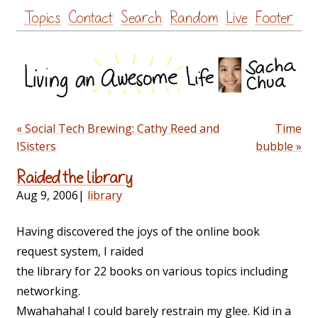
Skip
Topics
Contact
Search
Random
Live
Footer
to
content
« Social Tech Brewing: Cathy Reed and
Time
ISisters
bubble »
Raided the library
Aug 9, 2006
|
library
Having discovered the joys of the online book
request system, I raided
the library for 22 books on various topics including
networking.
Mwahahaha! I could barely restrain my glee. Kid in a