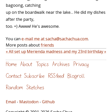
bagoong, catching
up on the boardwalk near the lake… He did my dishes
after the party,
too. =) Awww! He's awesome.
You can
e-mail me at sacha@sachachua.com
.
More posts about
friends
« All set up
Merienda madness and my 23rd birthday »
Home
About
Topics
Archives
Privacy
Contact
Subscribe
RSS feed
Blogroll
Random
Sketches
Email
-
Mastodon
-
Github
Copyright © 2001-2026 Sacha Chua