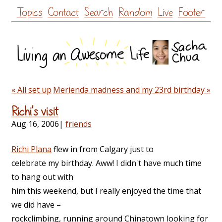
Skip
Topics
Contact
Search
Random
Live
Footer
to
content
« All set up
Merienda madness and my 23rd birthday »
Richi's visit
Aug 16, 2006
|
friends
Richi Plana
flew in from Calgary just to
celebrate my birthday. Aww! I didn't have much time
to hang out with
him this weekend, but I really enjoyed the time that
we did have –
rockclimbing, running around Chinatown looking for