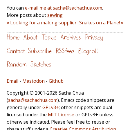
You can
e-mail me at sacha@sachachua.com
.
More posts about
sewing
« Looking for a malong supplier
Snakes on a Plane! »
Home
About
Topics
Archives
Privacy
Contact
Subscribe
RSS feed
Blogroll
Random
Sketches
Email
-
Mastodon
-
Github
Copyright © 2001-2026 Sacha Chua
(
sacha@sachachua.com
). Emacs code snippets are
generally under
GPLv3+
; other snippets are dual-
licensed under the
MIT License
or GPLv3+ unless
otherwise indicated. Please feel free to reuse or
share stuff under a
Creative Commons Attribution