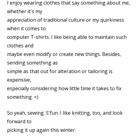
I enjoy wearing clothes that say something about me,
whether it's my
appreciation of traditional culture or my quirkiness
when it comes to
computer T-shirts. I like being able to maintain such
clothes and
maybe even modify or create new things. Besides,
sending something as
simple as that out for alteration or tailoring is
expensive,
especially considering how little time it takes to fix
something. =)
So yeah, sewing. S'fun. I like knitting, too, and look
forward to
picking it up again this winter.