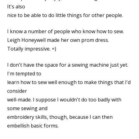
It's also
nice to be able to do little things for other people.
I know a number of people who know how to sew.
Leigh Honeywell made her own prom dress.
Totally impressive. =)
I don't have the space for a sewing machine just yet.
I'm tempted to
learn how to sew well enough to make things that I'd
consider
well-made. I suppose I wouldn't do too badly with
some sewing and
embroidery skills, though, because I can then
embellish basic forms.