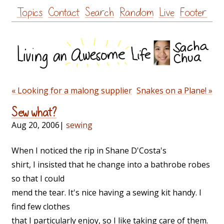
Skip
Topics
Contact
Search
Random
Live
Footer
to
content
« Looking for a malong supplier
Snakes on a Plane! »
Sew what?
Aug 20, 2006
|
sewing
When I noticed the rip in Shane D'Costa's
shirt, I insisted that he change into a bathrobe robes
so that I could
mend the tear. It's nice having a sewing kit handy. I
find few clothes
that I particularly enjoy, so I like taking care of them.