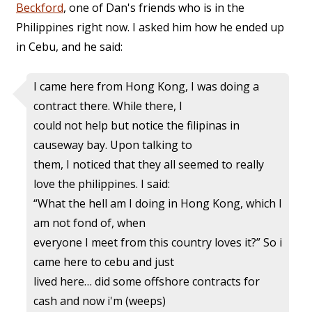
Beckford
, one of Dan's friends who is in the
Philippines right now. I asked him how he ended up
in Cebu, and he said:
I came here from Hong Kong, I was doing a
contract there. While there, I
could not help but notice the filipinas in
causeway bay. Upon talking to
them, I noticed that they all seemed to really
love the philippines. I said:
“What the hell am I doing in Hong Kong, which I
am not fond of, when
everyone I meet from this country loves it?” So i
came here to cebu and just
lived here… did some offshore contracts for
cash and now i'm (weeps)