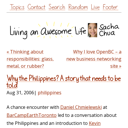
Skip
Topics
Contact
Search
Random
Live
Footer
to
content
« Thinking about
Why I love OpenBC – a
responsibilities: glass,
new business networking
metal, or rubber?
site »
Why the Philippines? A story that needs to be
told
Aug 31, 2006
|
philippines
A chance encounter with
Daniel Chmielewski
at
BarCampEarthToronto
led to a conversation about
the Philippines and an introduction to
Kevin