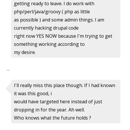
getting ready to leave. I do work with
php/perl/java/groovy ( php as little
as possible ) and some admin things. I am
currently hacking drupal code
right now YES NOW because I'm trying to get
something working according to
my desire.
…
I'll really miss this place though. If I had known
it was this good, i
would have targeted here instead of just
dropping in for the year. Ah well.
Who knows what the future holds ?