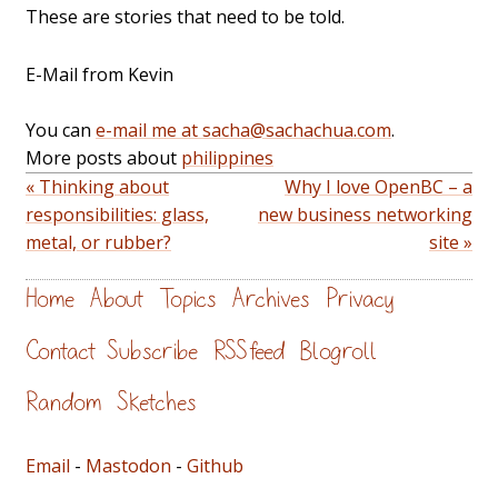
These are stories that need to be told.
E-Mail from Kevin
You can
e-mail me at sacha@sachachua.com
.
More posts about
philippines
« Thinking about
Why I love OpenBC – a
responsibilities: glass,
new business networking
metal, or rubber?
site »
Home
About
Topics
Archives
Privacy
Contact
Subscribe
RSS feed
Blogroll
Random
Sketches
Email
-
Mastodon
-
Github