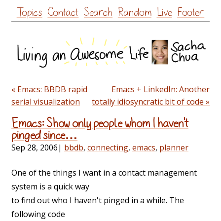
Skip
Topics
Contact
Search
Random
Live
Footer
to
content
« Emacs: BBDB rapid
Emacs + LinkedIn: Another
serial visualization
totally idiosyncratic bit of code »
Emacs: Show only people whom I haven't
pinged since…
Sep 28, 2006
|
bbdb
,
connecting
,
emacs
,
planner
One of the things I want in a contact management
system is a quick way
to find out who I haven't pinged in a while. The
following code