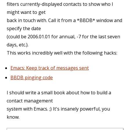
filters currently-displayed contacts to show who I
might want to get
back in touch with. Call it from a *BBDB* window and
specify the date
(could be 2006.01.01 for annual, -7 for the last seven
days, etc.).
This works incredibly well with the following hacks:
Emacs: Keep track of messages sent
BBDB pinging code
I should write a small book about how to build a
contact management
system with Emacs. ;) It's insanely powerful, you
know.