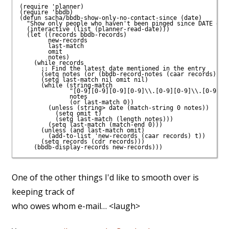
(require 'planner)

(require 'bbdb)

(defun sacha/bbdb-show-only-no-contact-since (date)

  "Show only people who haven't been pinged since DATE or a
  (interactive (list (planner-read-date)))

  (let ((records bbdb-records)

        new-records

        last-match

        omit

        notes)

    (while records

      ;; Find the latest date mentioned in the entry

      (setq notes (or (bbdb-record-notes (caar records)) ""
      (setq last-match nil omit nil)

      (while (string-match

              "[0-9][0-9][0-9][0-9]\\.[0-9][0-9]\\.[0-9][0-
              notes

              (or last-match 0))

        (unless (string> date (match-string 0 notes))

          (setq omit t)

          (setq last-match (length notes)))

        (setq last-match (match-end 0)))

      (unless (and last-match omit)

        (add-to-list 'new-records (caar records) t))

      (setq records (cdr records)))

One of the other things I'd like to smooth over is
keeping track of
who owes whom e-mail… <laugh>