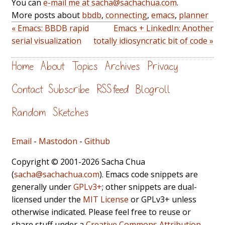
You can
e-mail me at sacha@sachachua.com
.
More posts about
bbdb
,
connecting
,
emacs
,
planner
« Emacs: BBDB rapid
Emacs + LinkedIn: Another
serial visualization
totally idiosyncratic bit of code »
Home
About
Topics
Archives
Privacy
Contact
Subscribe
RSS feed
Blogroll
Random
Sketches
Email
-
Mastodon
-
Github
Copyright © 2001-2026 Sacha Chua
(
sacha@sachachua.com
). Emacs code snippets are
generally under
GPLv3+
; other snippets are dual-
licensed under the
MIT License
or GPLv3+ unless
otherwise indicated. Please feel free to reuse or
share stuff under a
Creative Commons Attribution