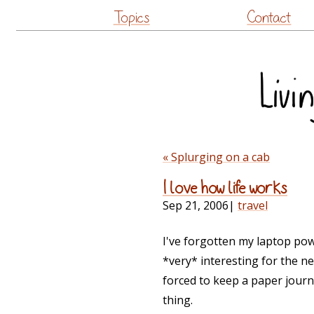
Topics
Contact
« Splurging on a cab
I love how life works
Sep 21, 2006
|
travel
I've forgotten my laptop powe
*very* interesting for the nex
forced to keep a paper journ
thing.