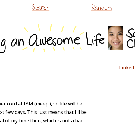
Skip
Search
Random
to
content
Linked 
r cord at IBM (meep!), so life will be
t few days. This just means that I'll be
al of my time then, which is not a bad