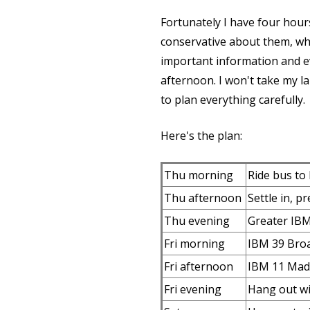
Fortunately I have four hours o
conservative about them, wh
important information and 
afternoon. I won't take my la
to plan everything carefully.
Here's the plan:
Thu morning
Ride bus to
Thu afternoon
Settle in, p
Thu evening
Greater IBM
Fri morning
IBM 39 Bro
Fri afternoon
IBM 11 Mad
Fri evening
Hang out wi