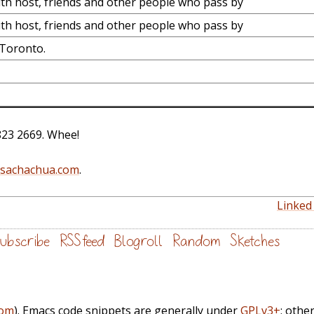
th host, friends and other people who pass by
th host, friends and other people who pass by
 Toronto.
823 2669. Whee!
@sachachua.com
.
Linked 
ubscribe
RSS feed
Blogroll
Random
Sketches
com
). Emacs code snippets are generally under
GPLv3+
; othe