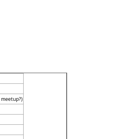
 meetup?)