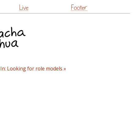
Live
Footer
In: Looking for role models »