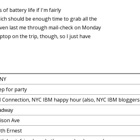
f battery life if I'm fairly
ich should be enough time to grab all the
even last me through mail-check on Monday
ptop on the trip, though, so I just have
 NY
rep for party
 Connection, NYC IBM happy hour (also, NYC IBM bloggers
adway
ison Ave
th Ernest