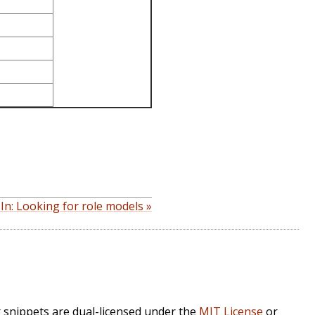
In: Looking for role models »
r snippets are dual-licensed under the
MIT License
or