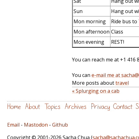
Sat
Hang out wi
Sun
Hang out wi
Mon morning
Ride bus to
Mon afternoon
Class
Mon evening
REST!
You can reach me at +1 416 
You can
e-mail me at sacha
More posts about
travel
« Splurging on a cab
Home
About
Topics
Archives
Privacy
Contact
S
Email
-
Mastodon
-
Github
Copyright © 2001-2026 Sacha Chua (
sacha@sachachua.