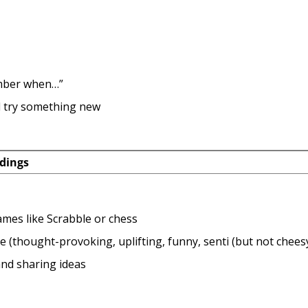
mber when…”
 try something new
dings
mes like Scrabble or chess
 (thought-provoking, uplifting, funny, senti (but not cheesy
nd sharing ideas