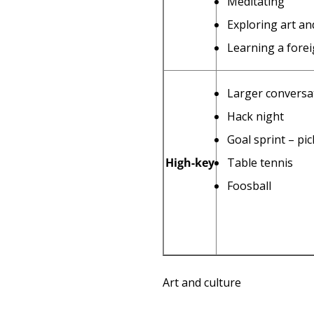
Meditating
Exploring art an
Learning a fore
Larger conversat
Hack night
Goal sprint – pi
High-key
Table tennis
Foosball
Art and culture