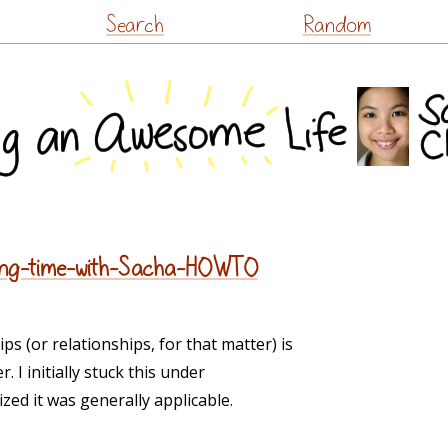
Skip
Search
Random
to
content
nding-time-with-Sacha-HOWTO
s (or relationships, for that matter) is
 I initially stuck this under
lized it was generally applicable.