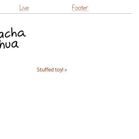
Live
Footer
Stuffed toy! »