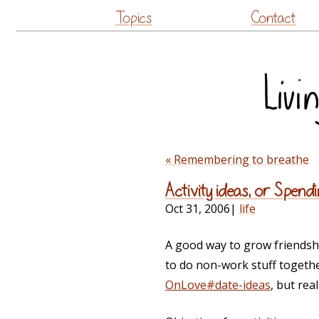
Topics
Contact
« Remembering to breathe
Activity ideas, or Spe
Oct 31, 2006
|
life
A good way to grow friendship
to do non-work stuff together.
OnLove#date-ideas
, but rea