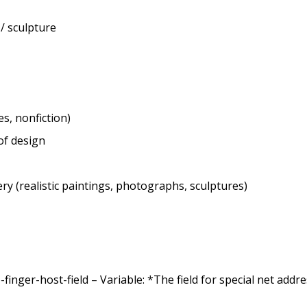
 / sculpture
es, nonfiction)
of design
ry (realistic paintings, photographs, sculptures)
nger-host-field – Variable: *The field for special net addr