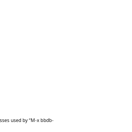
esses used by “M-x bbdb-