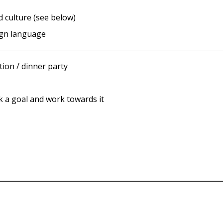
d culture (see below)
ign language
ion / dinner party
ck a goal and work towards it