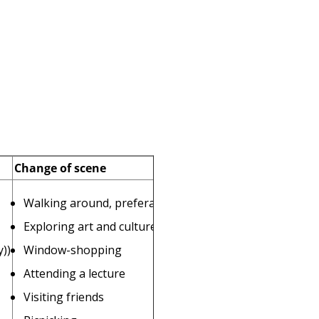
Change of scene
Walking around, preferably near water
Exploring art and culture
))
Window-shopping
Attending a lecture
Visiting friends