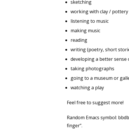
sketching
working with clay / pottery
listening to music
making music
reading
writing (poetry, short stori
developing a better sense 
taking photographs
going to a museum or galle
watching a play
Feel free to suggest more!
Random Emacs symbol: bbdb-fi
finger”.