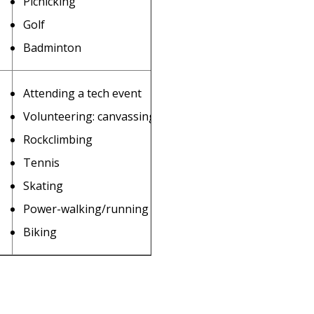
Picnicking
Golf
Badminton
Attending a tech event
Volunteering: canvassing, etc.
Rockclimbing
Tennis
Skating
Power-walking/running
Biking