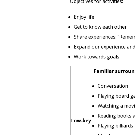
Objectives for activities:
Enjoy life
Get to know each other
Share experiences: “Reme
Expand our experience and
Work towards goals
Familiar surroun
Conversation
Playing board ga
Watching a movie
Reading books a
Low-key
Playing billiards