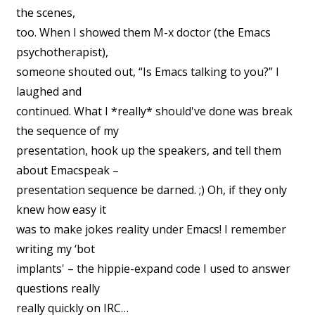
the scenes,
too. When I showed them M-x doctor (the Emacs
psychotherapist),
someone shouted out, “Is Emacs talking to you?” I
laughed and
continued. What I *really* should've done was break
the sequence of my
presentation, hook up the speakers, and tell them
about Emacspeak –
presentation sequence be darned. ;) Oh, if they only
knew how easy it
was to make jokes reality under Emacs! I remember
writing my ‘bot
implants' – the hippie-expand code I used to answer
questions really
really quickly on IRC…