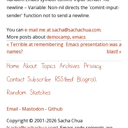
newline – Variable: Non-nil directs the `comint-input-
sender' function not to send a newline.
You can
e-mail me at sacha@sachachua.com
.
More posts about
democamp
,
emacs
« Terrible at remembering
Emacs presentation was a
names?
blast! »
Home
About
Topics
Archives
Privacy
Contact
Subscribe
RSS feed
Blogroll
Random
Sketches
Email
-
Mastodon
-
Github
Copyright © 2001-2026 Sacha Chua
(
sacha@sachachua.com
). Emacs code snippets are