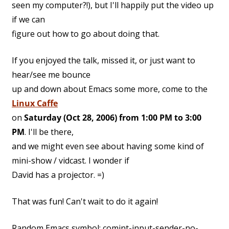
seen my computer?!), but I'll happily put the video up
if we can
figure out how to go about doing that.
If you enjoyed the talk, missed it, or just want to
hear/see me bounce
up and down about Emacs some more, come to the
Linux Caffe
on
Saturday (Oct 28, 2006) from 1:00 PM to 3:00
PM
. I'll be there,
and we might even see about having some kind of
mini-show / vidcast. I wonder if
David has a projector. =)
That was fun! Can't wait to do it again!
Random Emacs symbol: comint-input-sender-no-