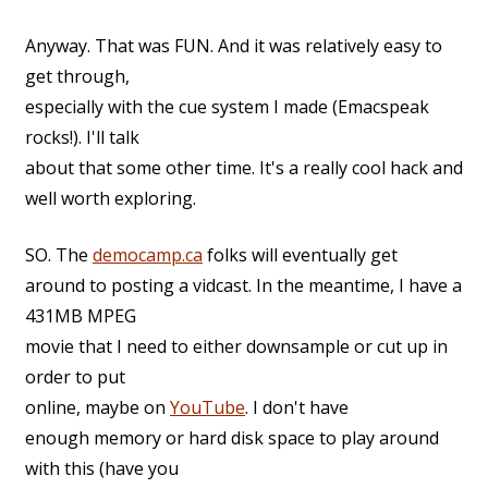
Anyway. That was FUN. And it was relatively easy to
get through,
especially with the cue system I made (Emacspeak
rocks!). I'll talk
about that some other time. It's a really cool hack and
well worth exploring.
SO. The
democamp.ca
folks will eventually get
around to posting a vidcast. In the meantime, I have a
431MB MPEG
movie that I need to either downsample or cut up in
order to put
online, maybe on
YouTube
. I don't have
enough memory or hard disk space to play around
with this (have you