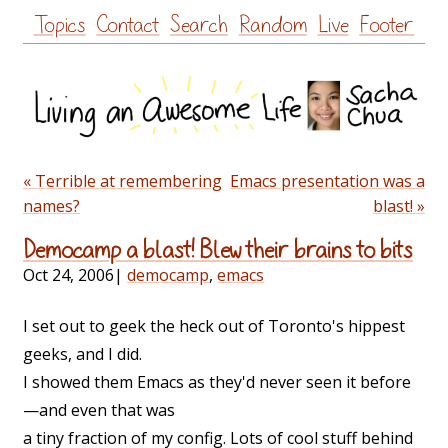
Skip
Topics
Contact
Search
Random
Live
Footer
to
content
« Terrible at remembering
Emacs presentation was a
names?
blast! »
Democamp a blast! Blew their brains to bits
Oct 24, 2006
|
democamp
,
emacs
I set out to geek the heck out of Toronto's hippest
geeks, and I did.
I showed them Emacs as they'd never seen it before
—and even that was
a tiny fraction of my config. Lots of cool stuff behind