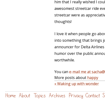
him that I really wished I cou
awesomest streetcar ride ever
streetcar were as appreciati
thoughts!
I love it when people go abo
into something that brings j
announcer for Delta Airline
humor over the public anno
worthwhile.
You can
e-mail me at sacha
More posts about
happy
« Waking up with wonder
Home
About
Topics
Archives
Privacy
Contact
S