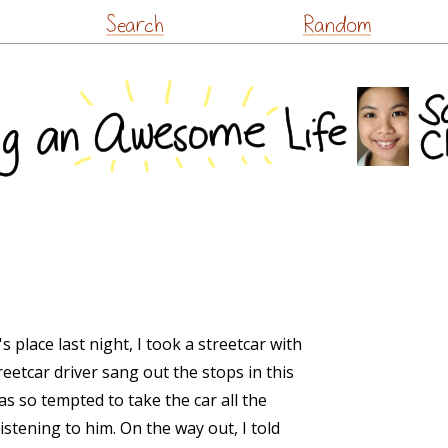
Skip
Search
Random
to
content
place last night, I took a streetcar with
eetcar driver sang out the stops in this
was so tempted to take the car all the
stening to him. On the way out, I told