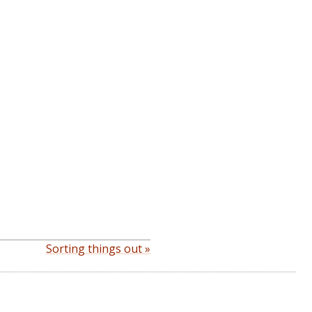
Sorting things out »