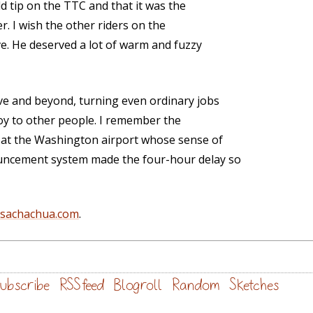
ld tip on the TTC and that it was the
. I wish the other riders on the
ve. He deserved a lot of warm and fuzzy
ve and beyond, turning even ordinary jobs
oy to other people. I remember the
s at the Washington airport whose sense of
uncement system made the four-hour delay so
@sachachua.com
.
ubscribe
RSS feed
Blogroll
Random
Sketches