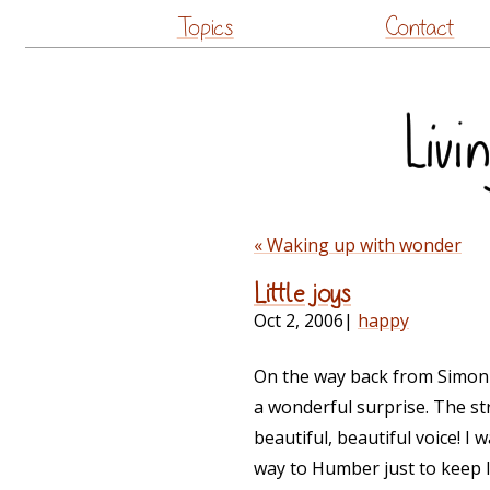
Topics
Contact
« Waking up with wonder
Little joys
Oct 2, 2006
|
happy
On the way back from Simon's 
a wonderful surprise. The str
beautiful, beautiful voice! I 
way to Humber just to keep li