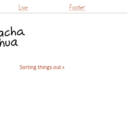
Live
Footer
Sorting things out »