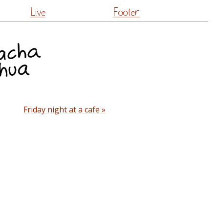
Live
Footer
Friday night at a cafe »