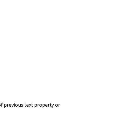
f previous text property or