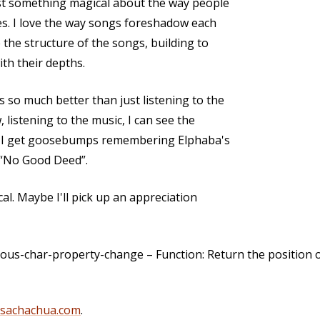
ust something magical about the way people
ies. I love the way songs foreshadow each
e the structure of the songs, building to
ith their depths.
 so much better than just listening to the
 listening to the music, I can see the
e. I get goosebumps remembering Elphaba's
 “No Good Deed”.
cal. Maybe I'll pick up an appreciation
us-char-property-change – Function: Return the position o
@sachachua.com
.