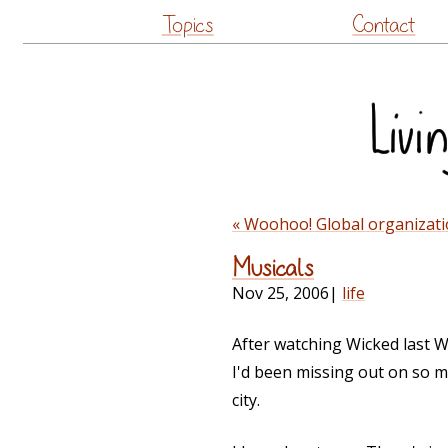
Topics
Contact
« Woohoo! Global organizati
Musicals
Nov 25, 2006
|
life
After watching Wicked last W
I'd been missing out on so m
city.