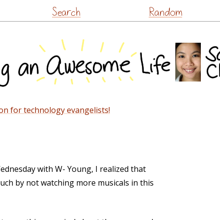
Skip
Search
Random
to
content
on for technology evangelists!
ednesday with W- Young, I realized that
uch by not watching more musicals in this