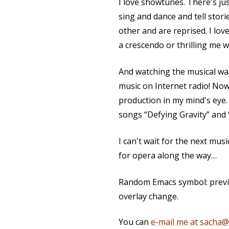
I love showtunes. There's j
sing and dance and tell stor
other and are reprised. I lov
a crescendo or thrilling me w
And watching the musical was
music on Internet radio! Now,
production in my mind's ey
songs “Defying Gravity” and
I can't wait for the next musi
for opera along the way…
Random Emacs symbol: previo
overlay change.
You can
e-mail me at sacha