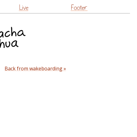
Live
Footer
Back from wakeboarding »