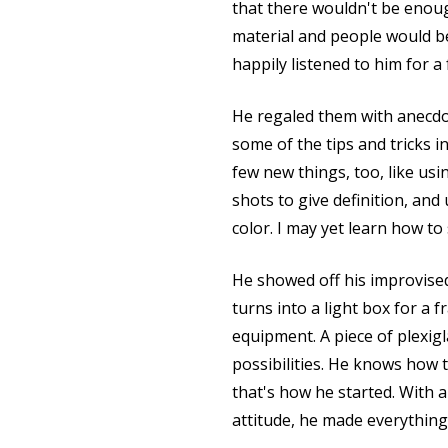
that there wouldn't be enou
material and people would be
happily listened to him for a
He regaled them with anecdo
some of the tips and tricks i
few new things, too, like usi
shots to give definition, an
color. I may yet learn how to
He showed off his improvise
turns into a light box for a f
equipment. A piece of plexigla
possibilities. He knows how
that's how he started. With 
attitude, he made everythin