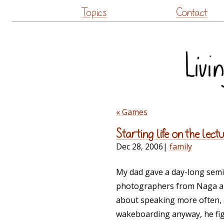
Topics
Contact
« Games
Starting life on the lectu
Dec 28, 2006
|
family
My dad gave a day-long semi
photographers from Naga an
about speaking more often,
wakeboarding anyway, he fig