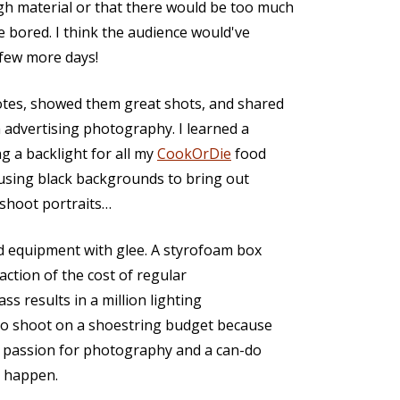
gh material or that there would be too much
 bored. I think the audience would've
 few more days!
tes, showed them great shots, and shared
n advertising photography. I learned a
ng a backlight for all my
CookOrDie
food
d using black backgrounds to bring out
 shoot portraits…
d equipment with glee. A styrofoam box
raction of the cost of regular
ss results in a million lighting
 to shoot on a shoestring budget because
a passion for photography and a can-do
g happen.