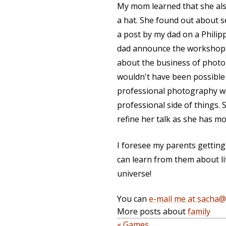
My mom learned that she also
a hat. She found out about s
a post by my dad on a Phili
dad announce the workshop,
about the business of photog
wouldn't have been possible 
professional photography wo
professional side of things.
refine her talk as she has mo
I foresee my parents gettin
can learn from them about life
universe!
You can
e-mail me at sacha
More posts about
family
« Games