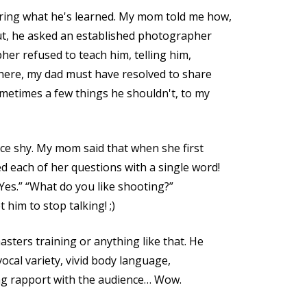
ring what he's learned. My mom told me how,
t, he asked an established photographer
er refused to teach him, telling him,
there, my dad must have resolved to share
etimes a few things he shouldn't, to my
nce shy. My mom said that when she first
 each of her questions with a single word!
Yes.” “What do you like shooting?”
 him to stop talking! ;)
ters training or anything like that. He
 vocal variety, vivid body language,
ng rapport with the audience… Wow.