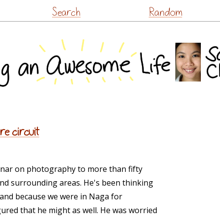
Skip
Search
Random
to
content
re circuit
nar on photography to more than fifty
d surrounding areas. He's been thinking
 and because we were in Naga for
ured that he might as well. He was worried