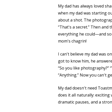
My dad has always loved sha
when my dad was starting ou
about a shot. The photograph
“That's a secret.” Then and 
everything he could—and som
mom's chagrin!
I can't believe my dad was o
got to know him, he answered
“So you like photography?” “
“Anything.” Now you can't get
My dad doesn't need Toastmas
does it all naturally: exciting
dramatic pauses, and a stro