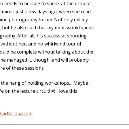
 needs to be able to speak at the drop of
eminar just a few days ago, when she read
ppine photography forum. Not only did my
 but he also said that my mom would speak
raphy. After all, his success at shooting
without her, and no whirlwind tour of
uld be complete without talking about the
 She managed it, though, and will probably
re of these sessions.
g the hang of holding workshops… Maybe I
 on the lecture circuit! =) I love this
@sachachua.com
.