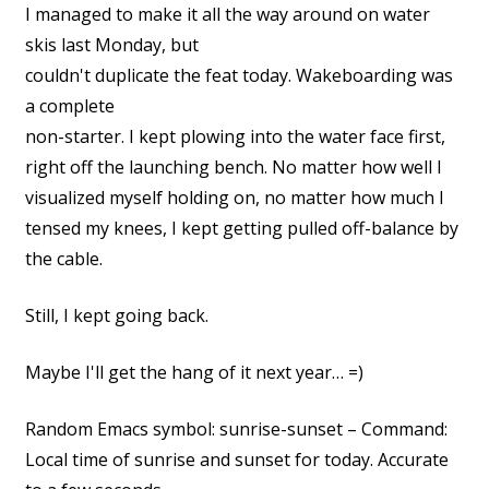
I managed to make it all the way around on water
skis last Monday, but
couldn't duplicate the feat today. Wakeboarding was
a complete
non-starter. I kept plowing into the water face first,
right off the launching bench. No matter how well I
visualized myself holding on, no matter how much I
tensed my knees, I kept getting pulled off-balance by
the cable.
Still, I kept going back.
Maybe I'll get the hang of it next year… =)
Random Emacs symbol: sunrise-sunset – Command:
Local time of sunrise and sunset for today. Accurate