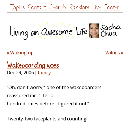
Skip
Topics
Contact
Search
Random
Live
Footer
to
content
« Waking up
Values »
Wakeboarding woes
Dec 29, 2006
|
family
“Oh, don't worry,” one of the wakeboarders
reassured me. “I fell a
hundred times before I figured it out.”
Twenty-two faceplants and counting!