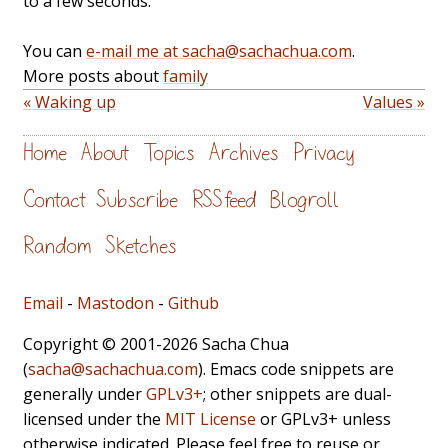
to a few seconds.
You can
e-mail me at sacha@sachachua.com
.
More posts about
family
« Waking up
Values »
Home
About
Topics
Archives
Privacy
Contact
Subscribe
RSS feed
Blogroll
Random
Sketches
Email
-
Mastodon
-
Github
Copyright © 2001-2026 Sacha Chua
(
sacha@sachachua.com
). Emacs code snippets are
generally under
GPLv3+
; other snippets are dual-
licensed under the
MIT License
or GPLv3+ unless
otherwise indicated. Please feel free to reuse or