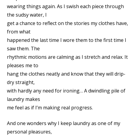
wearing things again. As I swish each piece through
the sudsy water, I
get a chance to reflect on the stories my clothes have,
from what
happened the last time I wore them to the first time I
saw them. The
rhythmic motions are calming as I stretch and relax. It
pleases me to
hang the clothes neatly and know that they will drip-
dry straight,
with hardly any need for ironing… A dwindling pile of
laundry makes
me feel as if I’m making real progress.
And one wonders why I keep laundry as one of my
personal pleasures,