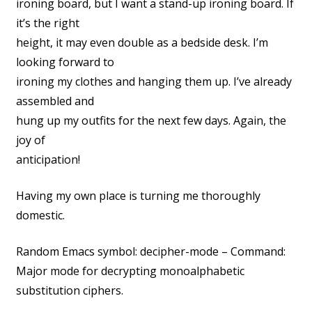
ironing board, but I want a stand-up ironing board. If
it’s the right
height, it may even double as a bedside desk. I’m
looking forward to
ironing my clothes and hanging them up. I’ve already
assembled and
hung up my outfits for the next few days. Again, the
joy of
anticipation!
Having my own place is turning me thoroughly
domestic.
Random Emacs symbol: decipher-mode – Command:
Major mode for decrypting monoalphabetic
substitution ciphers.