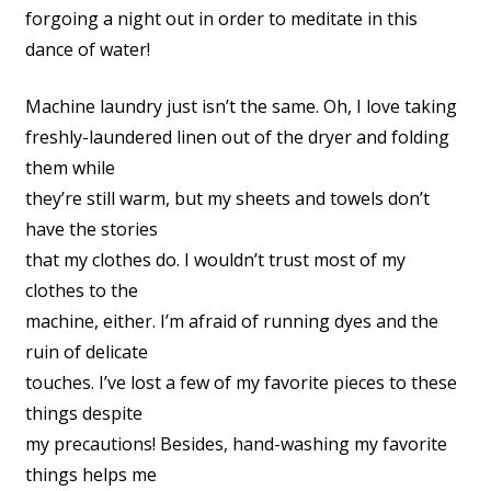
forgoing a night out in order to meditate in this
dance of water!
Machine laundry just isn’t the same. Oh, I love taking
freshly-laundered linen out of the dryer and folding
them while
they’re still warm, but my sheets and towels don’t
have the stories
that my clothes do. I wouldn’t trust most of my
clothes to the
machine, either. I’m afraid of running dyes and the
ruin of delicate
touches. I’ve lost a few of my favorite pieces to these
things despite
my precautions! Besides, hand-washing my favorite
things helps me