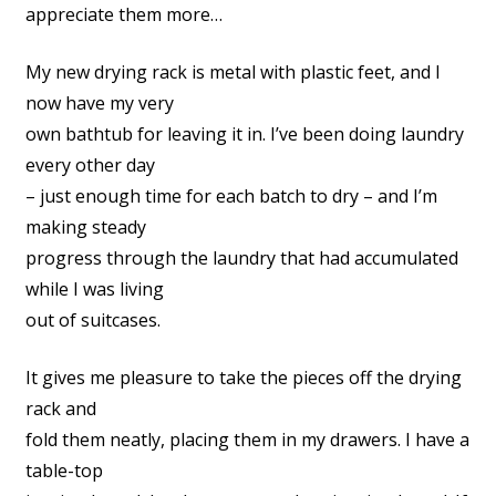
appreciate them more…
My new drying rack is metal with plastic feet, and I
now have my very
own bathtub for leaving it in. I’ve been doing laundry
every other day
– just enough time for each batch to dry – and I’m
making steady
progress through the laundry that had accumulated
while I was living
out of suitcases.
It gives me pleasure to take the pieces off the drying
rack and
fold them neatly, placing them in my drawers. I have a
table-top