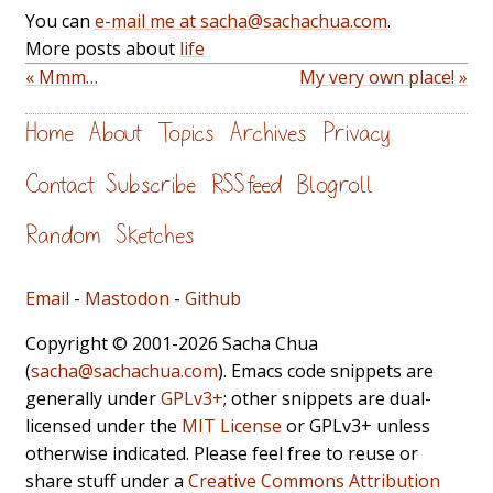
You can
e-mail me at sacha@sachachua.com
.
More posts about
life
« Mmm…
My very own place! »
Home
About
Topics
Archives
Privacy
Contact
Subscribe
RSS feed
Blogroll
Random
Sketches
Email
-
Mastodon
-
Github
Copyright © 2001-2026 Sacha Chua
(
sacha@sachachua.com
). Emacs code snippets are
generally under
GPLv3+
; other snippets are dual-
licensed under the
MIT License
or GPLv3+ unless
otherwise indicated. Please feel free to reuse or
share stuff under a
Creative Commons Attribution