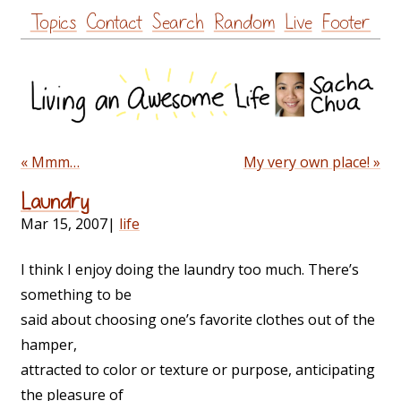
Skip
Topics
Contact
Search
Random
Live
Footer
to
content
« Mmm…
My very own place! »
Laundry
Mar 15, 2007
|
life
I think I enjoy doing the laundry too much. There’s
something to be
said about choosing one’s favorite clothes out of the
hamper,
attracted to color or texture or purpose, anticipating
the pleasure of