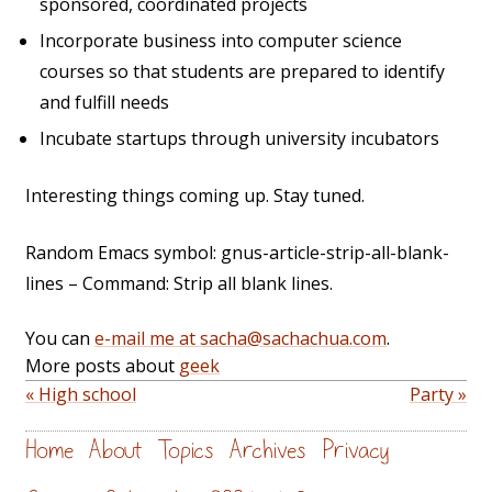
sponsored, coordinated projects
Incorporate business into computer science
courses so that students are prepared to identify
and fulfill needs
Incubate startups through university incubators
Interesting things coming up. Stay tuned.
Random Emacs symbol: gnus-article-strip-all-blank-
lines – Command: Strip all blank lines.
You can
e-mail me at sacha@sachachua.com
.
More posts about
geek
« High school
Party »
Home
About
Topics
Archives
Privacy