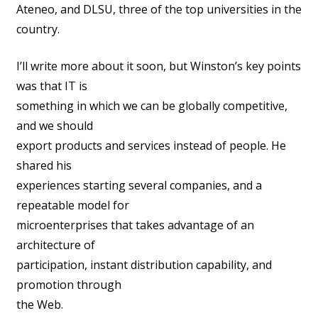
Ateneo, and DLSU, three of the top universities in the
country.
I’ll write more about it soon, but Winston’s key points
was that IT is
something in which we can be globally competitive,
and we should
export products and services instead of people. He
shared his
experiences starting several companies, and a
repeatable model for
microenterprises that takes advantage of an
architecture of
participation, instant distribution capability, and
promotion through
the Web.