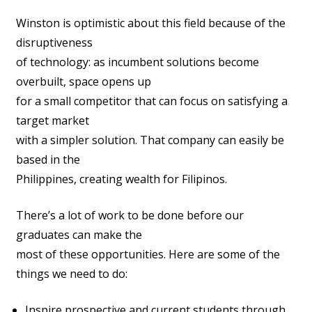
Winston is optimistic about this field because of the
disruptiveness
of technology: as incumbent solutions become
overbuilt, space opens up
for a small competitor that can focus on satisfying a
target market
with a simpler solution. That company can easily be
based in the
Philippines, creating wealth for Filipinos.
There’s a lot of work to be done before our
graduates can make the
most of these opportunities. Here are some of the
things we need to do:
Inspire prospective and current students through