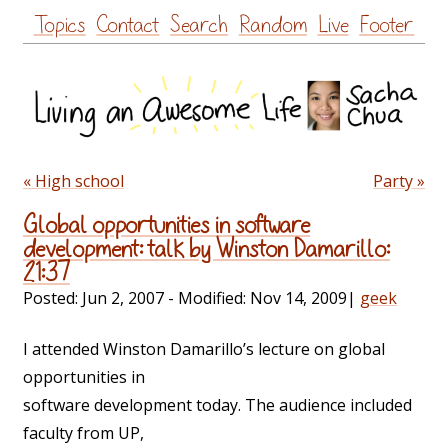
Skip
Topics
Contact
Search
Random
Live
Footer
to
content
« High school
Party »
Global opportunities in software
development: talk by Winston Damarillo:
21:37
Posted:
Jun 2, 2007
- Modified:
Nov 14, 2009
|
geek
I attended Winston Damarillo’s lecture on global
opportunities in
software development today. The audience included
faculty from UP,