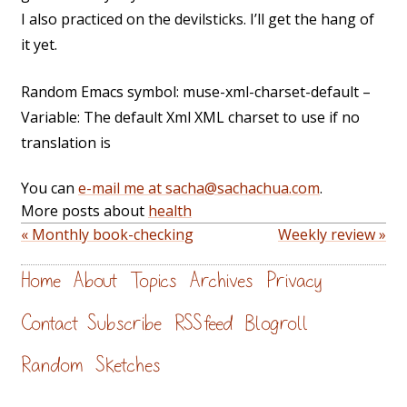
I also practiced on the devilsticks. I’ll get the hang of
it yet.
Random Emacs symbol: muse-xml-charset-default –
Variable: The default Xml XML charset to use if no
translation is
You can
e-mail me at sacha@sachachua.com
.
More posts about
health
« Monthly book-checking
Weekly review »
Home
About
Topics
Archives
Privacy
Contact
Subscribe
RSS feed
Blogroll
Random
Sketches