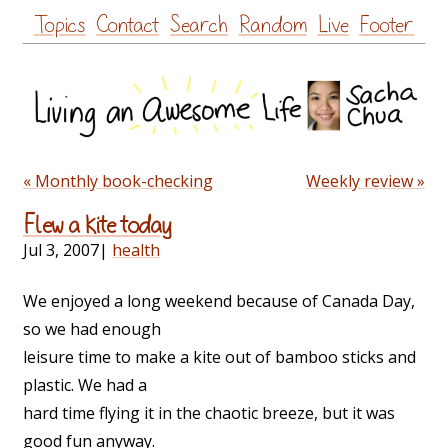
Skip
Topics
Contact
Search
Random
Live
Footer
to
content
« Monthly book-checking
Weekly review »
Flew a kite today
Jul 3, 2007
|
health
We enjoyed a long weekend because of Canada Day,
so we had enough
leisure time to make a kite out of bamboo sticks and
plastic. We had a
hard time flying it in the chaotic breeze, but it was
good fun anyway.