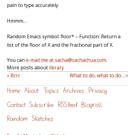
pain to type accurately.
Hmmm…
Random Emacs symbol: floor* – Function: Return a
list of the floor of X and the fractional part of X.
You can
e-mail me at sacha@sachachua.com
.
More posts about
library
« Brrr
What to do, what to do… »
Home
About
Topics
Archives
Privacy
Contact
Subscribe
RSS feed
Blogroll
Random
Sketches