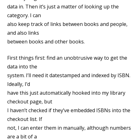
data in. Then it’s just a matter of looking up the
category. I can
also keep track of links between books and people,
and also links
between books and other books.
First things first: find an unobtrusive way to get the
data into the
system. I’ll need it datestamped and indexed by ISBN.
Ideally, I’d
have this just automatically hooked into my library
checkout page, but
I haven’t checked if they’ve embedded ISBNs into the
checkout list. If
not, I can enter them in manually, although numbers
are a bit of a