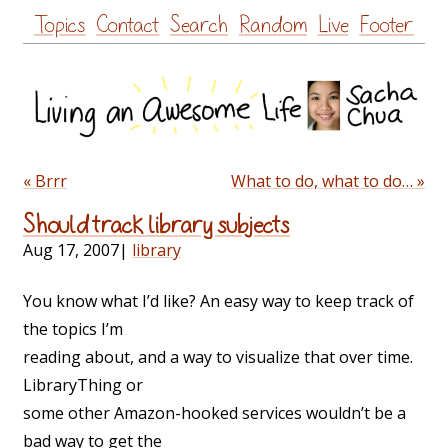
Skip
Topics
Contact
Search
Random
Live
Footer
to
content
« Brrr
What to do, what to do… »
Should track library subjects
Aug 17, 2007
|
library
You know what I’d like? An easy way to keep track of
the topics I’m
reading about, and a way to visualize that over time.
LibraryThing or
some other Amazon-hooked services wouldn’t be a
bad way to get the