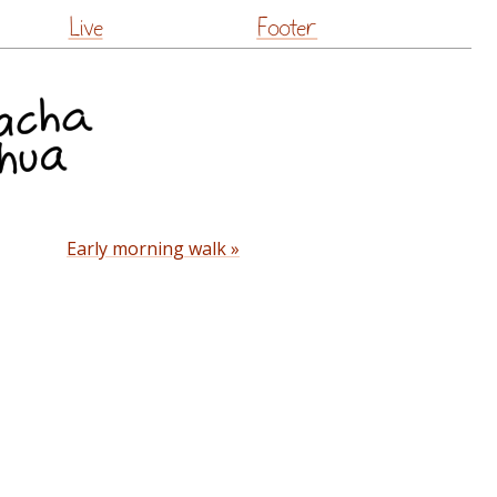
Live
Footer
Early morning walk »