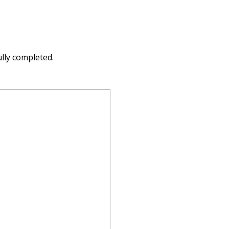
lly completed.