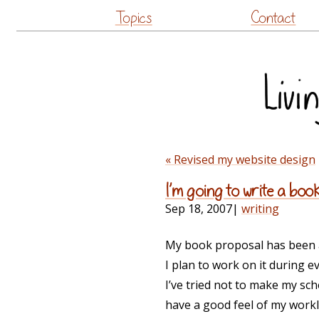
Topics
Contact
« Revised my website design
I’m going to write a book
Sep 18, 2007
|
writing
My book proposal has been a
I plan to work on it during 
I’ve tried not to make my sch
have a good feel of my workloa