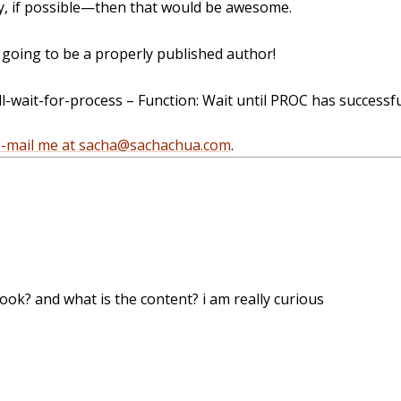
, if possible—then that would be awesome.
oing to be a properly published author!
wait-for-process – Function: Wait until PROC has successfu
e-mail me at sacha@sachachua.com
.
ook? and what is the content? i am really curious