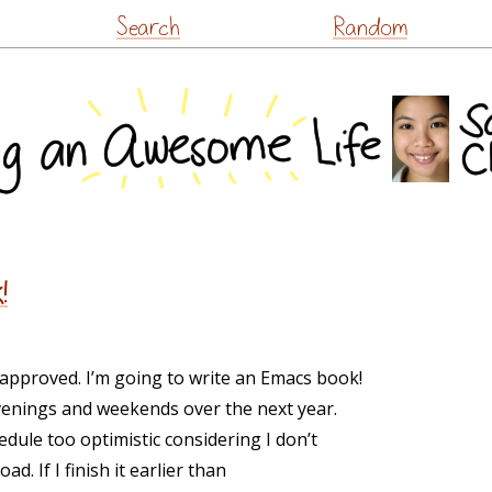
Skip
Search
Random
to
content
!
pproved. I’m going to write an Emacs book!
evenings and weekends over the next year.
edule too optimistic considering I don’t
d. If I finish it earlier than