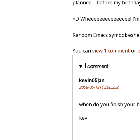
planned—before my birthday
=D Wheeeeeeeeeeeeeee! I’m g
Random Emacs symbol: eshell-
You can
view 1 comment
or
1 comment
kevin05jan
2008-05-18T12:00:35Z
when do you finish your b
kev