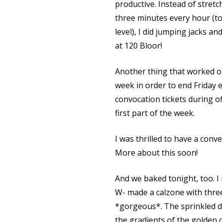
productive. Instead of stretc
three minutes every hour (t
level), I did jumping jacks a
at 120 Bloor!
Another thing that worked o
week in order to end Friday e
convocation tickets during of
first part of the week.
I was thrilled to have a conv
More about this soon!
And we baked tonight, too. 
W- made a calzone with thre
*gorgeous*. The sprinkled d
the gradients of the golden 