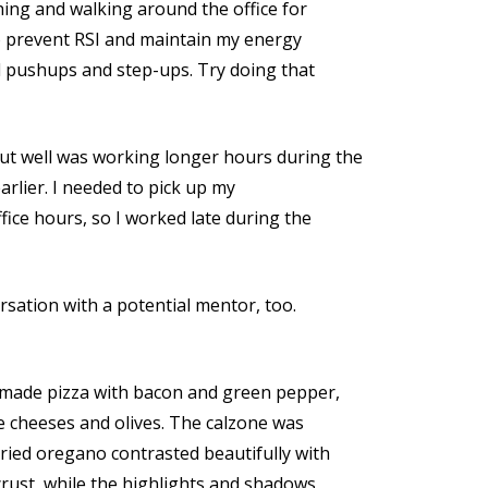
hing and walking around the office for
o prevent RSI and maintain my energy
nd pushups and step-ups. Try doing that
ut well was working longer hours during the
arlier. I needed to pick up my
fice hours, so I worked late during the
ersation with a potential mentor, too.
I made pizza with bacon and green pepper,
e cheeses and olives. The calzone was
ried oregano contrasted beautifully with
crust, while the highlights and shadows