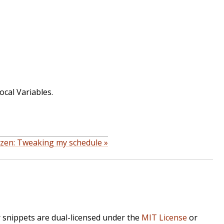
ocal Variables.
izen: Tweaking my schedule »
r snippets are dual-licensed under the
MIT License
or