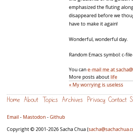
emphasized the fluting along
disappeared before we thought 
have to make it again!
Wonderful, wonderful day.
Random Emacs symbol: c-file-st
You can
e-mail me at sacha
More posts about
life
« My worrying is useless
Home
About
Topics
Archives
Privacy
Contact
S
Email
-
Mastodon
-
Github
Copyright © 2001-2026 Sacha Chua (
sacha@sachachua.