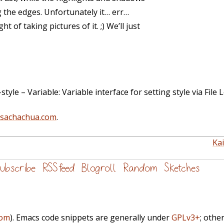
 the edges. Unfortunately it… err…
of taking pictures of it. ;) We’ll just
yle – Variable: Variable interface for setting style via File L
@sachachua.com
.
Ka
ubscribe
RSS feed
Blogroll
Random
Sketches
com
). Emacs code snippets are generally under
GPLv3+
; othe