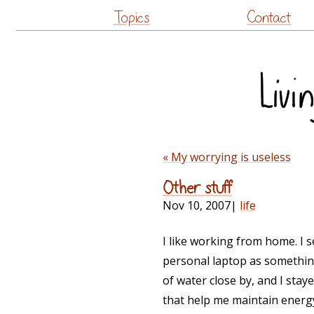
Topics
Contact
« My worrying is useless
Other stuff
Nov 10, 2007
|
life
I like working from home. I 
personal laptop as something
of water close by, and I st
that help me maintain ener