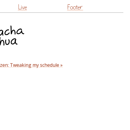
Live
Footer
izen: Tweaking my schedule »