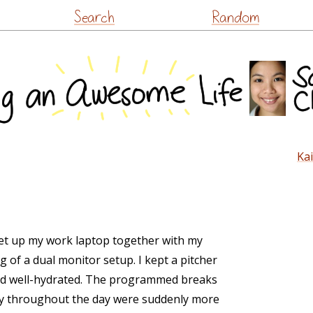
Skip
Search
Random
to
content
Ka
set up my work laptop together with my
 of a dual monitor setup. I kept a pitcher
ayed well-hydrated. The programmed breaks
gy throughout the day were suddenly more