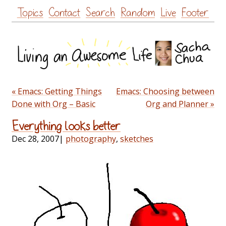
Skip
Topics
Contact
Search
Random
Live
Footer
to
content
« Emacs: Getting Things
Emacs: Choosing between
Done with Org – Basic
Org and Planner »
Everything looks better
Dec 28, 2007
|
photography
,
sketches