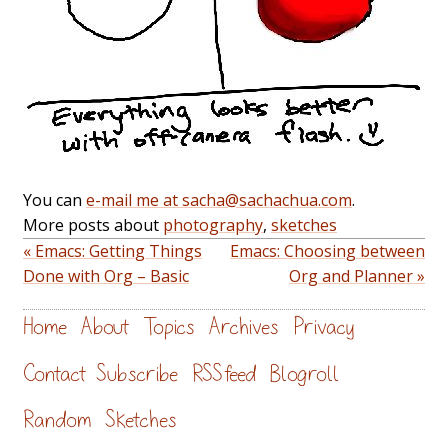
You can
e-mail me at sacha@sachachua.com
.
More posts about
photography
,
sketches
« Emacs: Getting Things
Emacs: Choosing between
Done with Org – Basic
Org and Planner »
Home
About
Topics
Archives
Privacy
Contact
Subscribe
RSS feed
Blogroll
Random
Sketches