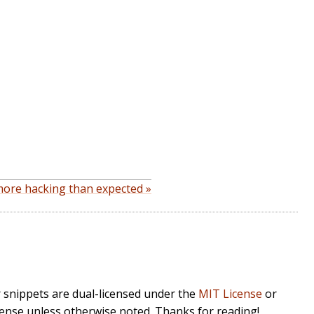
ore hacking than expected »
r snippets are dual-licensed under the
MIT License
or
cense unless otherwise noted. Thanks for reading!