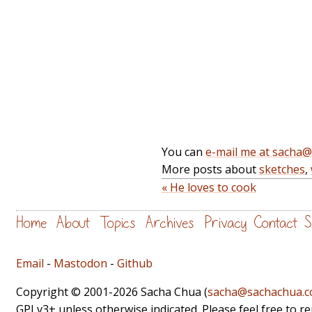
You can
e-mail me at sacha
More posts about
sketches
,
« He loves to cook
Home
About
Topics
Archives
Privacy
Contact
S
Email
-
Mastodon
-
Github
Copyright © 2001-2026 Sacha Chua (
sacha@sachachua.
GPLv3+ unless otherwise indicated. Please feel free to r