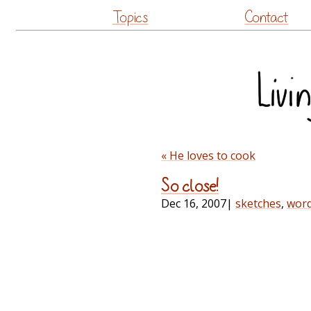
Topics
Contact
« He loves to cook
So close!
Dec 16, 2007
|
sketches
,
wor