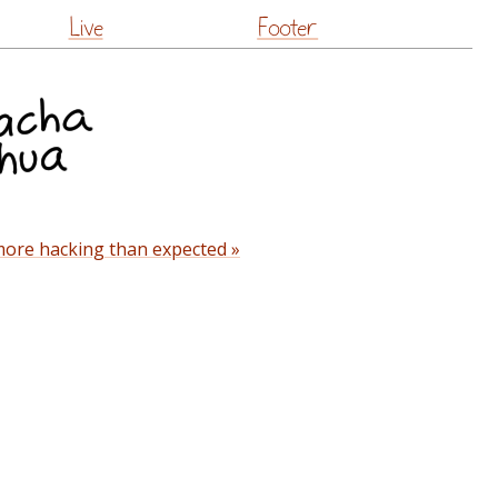
Live
Footer
ore hacking than expected »