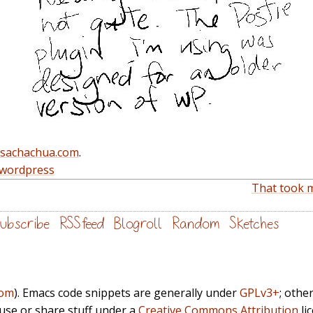
@sachachua.com
.
wordpress
That took m
ubscribe
RSS feed
Blogroll
Random
Sketches
com
). Emacs code snippets are generally under
GPLv3+
; othe
euse or share stuff under a
Creative Commons Attribution
li