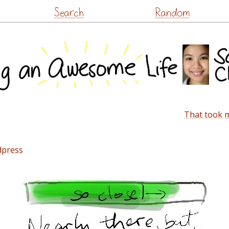
Skip
Search
Random
to
content
That took m
dpress