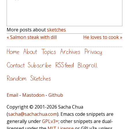
More posts about
sketches
« Salmon steak with dill
He loves to cook »
Home
About
Topics
Archives
Privacy
Contact
Subscribe
RSS feed
Blogroll
Random
Sketches
Email
-
Mastodon
-
Github
Copyright © 2001-2026 Sacha Chua
(
sacha@sachachua.com
). Emacs code snippets are
generally under
GPLv3+
; other snippets are dual-
licensed under the
MIT License
or GPLv3+ unless