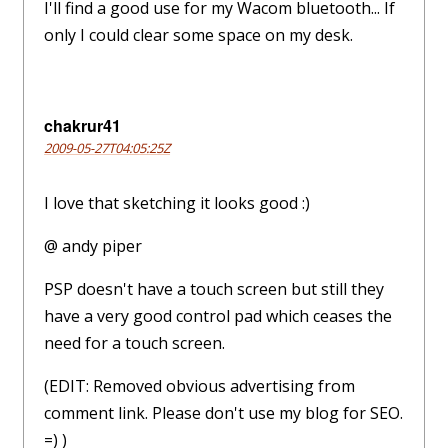
I'll find a good use for my Wacom bluetooth... If
only I could clear some space on my desk.
chakrur41
2009-05-27T04:05:25Z
I love that sketching it looks good :)
@ andy piper
PSP doesn't have a touch screen but still they
have a very good control pad which ceases the
need for a touch screen.
(EDIT: Removed obvious advertising from
comment link. Please don't use my blog for SEO.
=) )