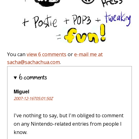
You can
view 6 comments
or
e-mail me at
sacha@sachachua.com
.
6 comments
Miguel
2007-12-16T05:01:50Z
I've nothing to say, but I'm obliged to comment
on any Nintendo-related entries from people I
know.