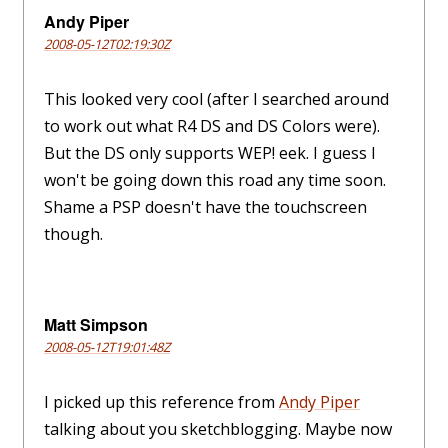
Andy Piper
2008-05-12T02:19:30Z
This looked very cool (after I searched around
to work out what R4 DS and DS Colors were).
But the DS only supports WEP! eek. I guess I
won't be going down this road any time soon.
Shame a PSP doesn't have the touchscreen
though.
Matt Simpson
2008-05-12T19:01:48Z
I picked up this reference from
Andy Piper
talking about you sketchblogging. Maybe now