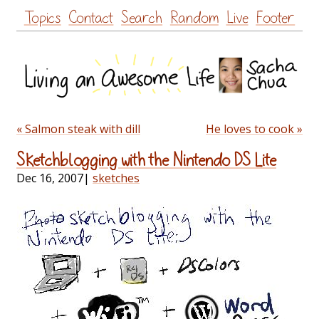
Skip
Topics
Contact
Search
Random
Live
Footer
to
content
« Salmon steak with dill
He loves to cook »
Sketchblogging with the Nintendo DS Lite
Dec 16, 2007
|
sketches