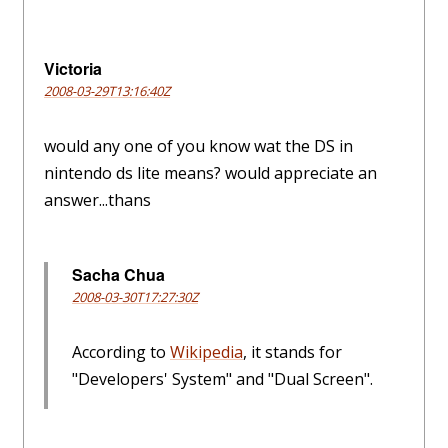
Victoria
2008-03-29T13:16:40Z
would any one of you know wat the DS in
nintendo ds lite means? would appreciate an
answer...thans
Sacha Chua
2008-03-30T17:27:30Z
According to
Wikipedia
, it stands for
"Developers' System" and "Dual Screen".