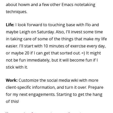
about howm and a few other Emacs notetaking
techniques.
Life:
I look forward to touching base with Flo and
maybe Leigh on Saturday. Also, I’ll invest some time
in taking care of some of the things that make my life
easier. I’ll start with 10 minutes of exercise every day,
or maybe 20 if I can get that sorted out. =) It might
not be fun immediately, but it will become fun if I
stick with it.
Work:
Customize the social media wiki with more
client-specific information, and turn it over. Prepare
for my next engagements. Starting to get the hang
of this!