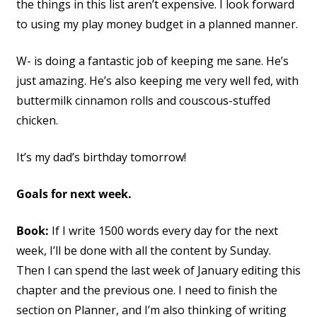
the things in this list aren’t expensive. I look forward
to using my play money budget in a planned manner.
W- is doing a fantastic job of keeping me sane. He’s
just amazing. He’s also keeping me very well fed, with
buttermilk cinnamon rolls and couscous-stuffed
chicken.
It’s my dad’s birthday tomorrow!
Goals for next week.
Book:
If I write 1500 words every day for the next
week, I’ll be done with all the content by Sunday.
Then I can spend the last week of January editing this
chapter and the previous one. I need to finish the
section on Planner, and I’m also thinking of writing