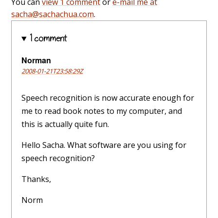
You can
view 1 comment
or
e-mail me at
sacha@sachachua.com
.
1 comment
Norman
2008-01-21T23:58:29Z
Speech recognition is now accurate enough for
me to read book notes to my computer, and
this is actually quite fun.
Hello Sacha. What software are you using for
speech recognition?
Thanks,
Norm