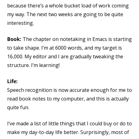
because there’s a whole bucket load of work coming
my way. The next two weeks are going to be quite
interesting.
Book:
The chapter on notetaking in Emacs is starting
to take shape. I’m at 6000 words, and my target is
16,000. My editor and I are gradually tweaking the
structure. I’m learning!
Life:
Speech recognition is now accurate enough for me to
read book notes to my computer, and this is actually
quite fun.
I’ve made a list of little things that I could buy or do to
make my day-to-day life better. Surprisingly, most of