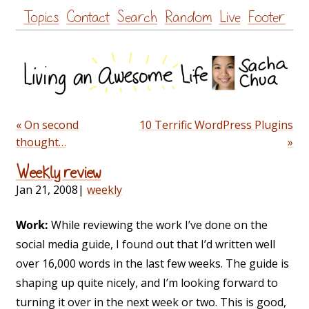
Skip
Topics
Contact
Search
Random
Live
Footer
to
content
« On second
10 Terrific WordPress Plugins
thought…
»
Weekly review
Jan 21, 2008
|
weekly
Work:
While reviewing the work I’ve done on the
social media guide, I found out that I’d written well
over 16,000 words in the last few weeks. The guide is
shaping up quite nicely, and I’m looking forward to
turning it over in the next week or two. This is good,