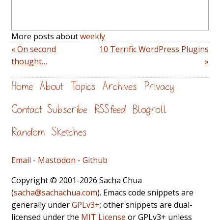
More posts about
weekly
« On second
10 Terrific WordPress Plugins
thought…
»
Home
About
Topics
Archives
Privacy
Contact
Subscribe
RSS feed
Blogroll
Random
Sketches
Email
-
Mastodon
-
Github
Copyright © 2001-2026 Sacha Chua
(
sacha@sachachua.com
). Emacs code snippets are
generally under
GPLv3+
; other snippets are dual-
licensed under the
MIT License
or GPLv3+ unless