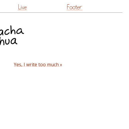
Live
Footer
Yes, I write too much »