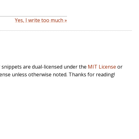
Yes, I write too much »
r snippets are dual-licensed under the
MIT License
or
cense unless otherwise noted. Thanks for reading!