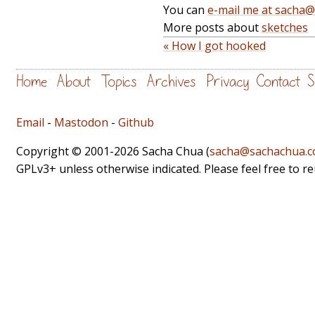
You can
e-mail me at sacha
More posts about
sketches
« How I got hooked
Home
About
Topics
Archives
Privacy
Contact
S
Email
-
Mastodon
-
Github
Copyright © 2001-2026 Sacha Chua (
sacha@sachachua.
GPLv3+ unless otherwise indicated. Please feel free to r