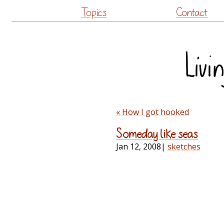
Topics
Contact
« How I got hooked
Someday like seas
Jan 12, 2008
|
sketches