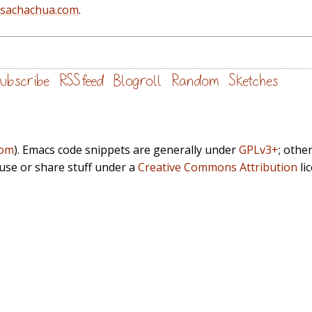
@sachachua.com
.
ubscribe
RSS feed
Blogroll
Random
Sketches
com
). Emacs code snippets are generally under
GPLv3+
; othe
euse or share stuff under a
Creative Commons Attribution
li