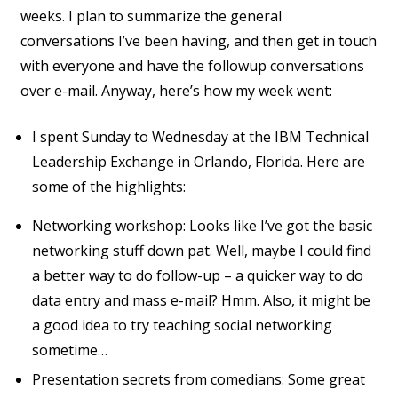
weeks. I plan to summarize the general
conversations I’ve been having, and then get in touch
with everyone and have the followup conversations
over e-mail. Anyway, here’s how my week went:
I spent Sunday to Wednesday at the IBM Technical
Leadership Exchange in Orlando, Florida. Here are
some of the highlights:
Networking workshop: Looks like I’ve got the basic
networking stuff down pat. Well, maybe I could find
a better way to do follow-up – a quicker way to do
data entry and mass e-mail? Hmm. Also, it might be
a good idea to try teaching social networking
sometime…
Presentation secrets from comedians: Some great