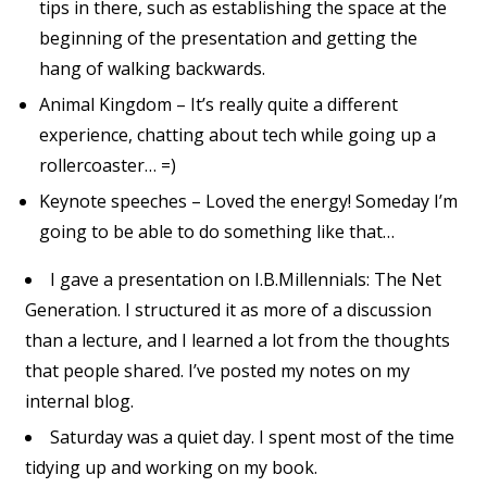
tips in there, such as establishing the space at the
beginning of the presentation and getting the
hang of walking backwards.
Animal Kingdom – It’s really quite a different
experience, chatting about tech while going up a
rollercoaster… =)
Keynote speeches – Loved the energy! Someday I’m
going to be able to do something like that…
I gave a presentation on I.B.Millennials: The Net
Generation. I structured it as more of a discussion
than a lecture, and I learned a lot from the thoughts
that people shared. I’ve posted my notes on my
internal blog.
Saturday was a quiet day. I spent most of the time
tidying up and working on my book.