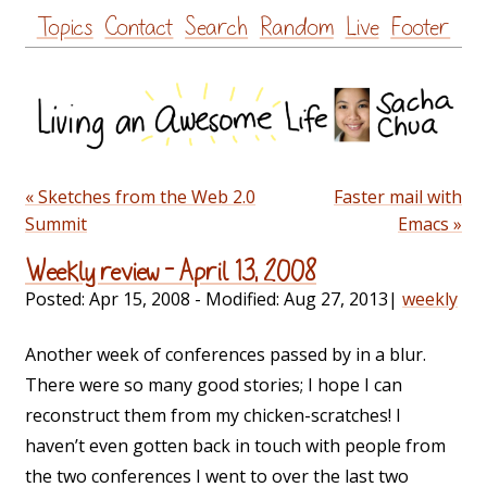
Skip
Topics
Contact
Search
Random
Live
Footer
to
content
« Sketches from the Web 2.0
Faster mail with
Summit
Emacs »
Weekly review – April 13, 2008
Posted:
Apr 15, 2008
- Modified:
Aug 27, 2013
|
weekly
Another week of conferences passed by in a blur.
There were so many good stories; I hope I can
reconstruct them from my chicken-scratches! I
haven’t even gotten back in touch with people from
the two conferences I went to over the last two