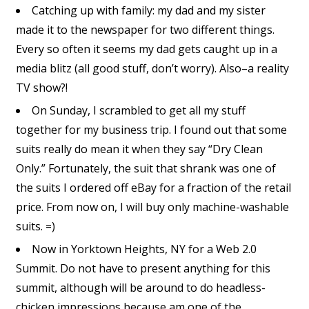
Catching up with family: my dad and my sister
made it to the newspaper for two different things.
Every so often it seems my dad gets caught up in a
media blitz (all good stuff, don’t worry). Also–a reality
TV show?!
On Sunday, I scrambled to get all my stuff
together for my business trip. I found out that some
suits really do mean it when they say “Dry Clean
Only.” Fortunately, the suit that shrank was one of
the suits I ordered off eBay for a fraction of the retail
price. From now on, I will buy only machine-washable
suits. =)
Now in Yorktown Heights, NY for a Web 2.0
Summit. Do not have to present anything for this
summit, although will be around to do headless-
chicken impressions because am one of the