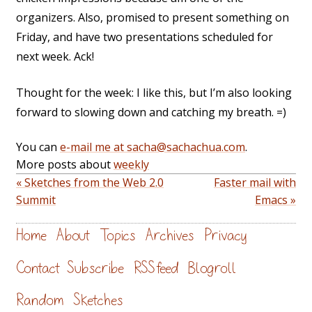
organizers. Also, promised to present something on
Friday, and have two presentations scheduled for
next week. Ack!
Thought for the week: I like this, but I’m also looking
forward to slowing down and catching my breath. =)
You can
e-mail me at sacha@sachachua.com
.
More posts about
weekly
« Sketches from the Web 2.0
Faster mail with
Summit
Emacs »
Home
About
Topics
Archives
Privacy
Contact
Subscribe
RSS feed
Blogroll
Random
Sketches