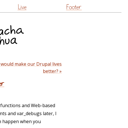
Live
Footer
 would make our Drupal lives
better? »
er
h functions and Web-based
ints and var_debugs later, I
ich happen when you