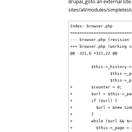
drupal_goto an external site. 
sites/all/modules/simpletest
Index: browser.php

==========================
--- browser.php	(revision 753)

+++ browser.php	(working copy)

@@ -321,6 +321,22 @@

         $this->_history->
                 $this->_p
                 $this->_p
+        $counter = 0;

+        $url = $this->_pa
+        if ($url) {

+          $url = &new Sim
+        }

+        while ($url && $c
+          $this->_page = 