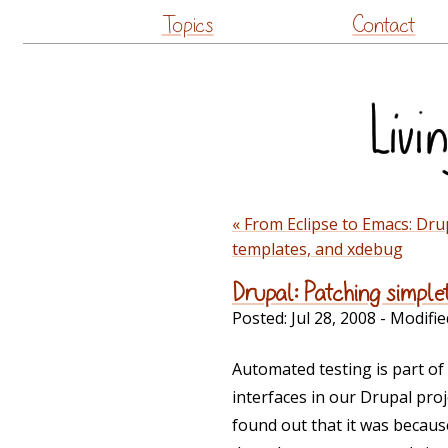
Topics
Contact
« From Eclipse to Emacs: Dru
templates, and xdebug
Drupal: Patching simple
Posted:
Jul 28, 2008
- Modifie
Automated testing is part o
interfaces in our Drupal proj
found out that it was becaus