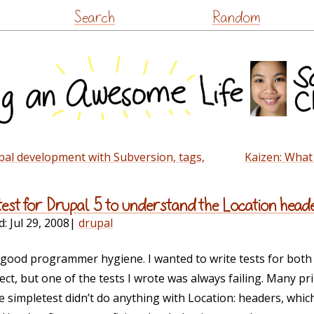
Skip
Search
Random
to
content
pal development with Subversion, tags,
Kaizen: What
test for Drupal 5 to understand the Location head
d:
Jul 29, 2008
|
drupal
f good programmer hygiene. I wanted to write tests for bot
ect, but one of the tests I wrote was always failing. Many pr
e simpletest didn’t do anything with Location: headers, wh