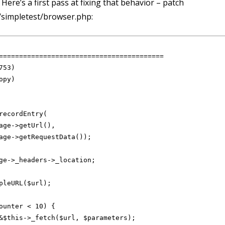
Here’s a first pass at fixing that behavior – patch
/simpletest/browser.php:
=========================================

recordEntry(

age->getUrl(),

age->getRequestData());

ge->_headers->_location;

pleURL($url);

ounter < 10) {

&$this->_fetch($url, $parameters);
