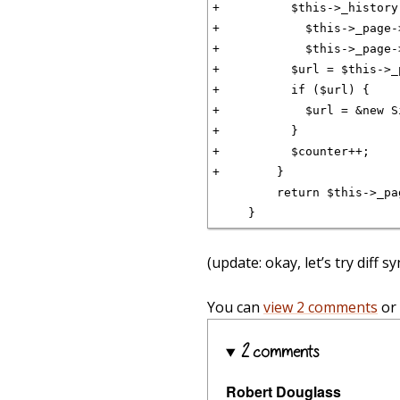
+          $this->_history
+            $this->_page-
+            $this->_page-
+          $url = $this->_
+          if ($url) {

+            $url = &new S
+          }

+          $counter++;

+        }

         return $this->_pa
(update: okay, let’s try diff 
You can
view 2 comments
or
2 comments
Robert Douglass