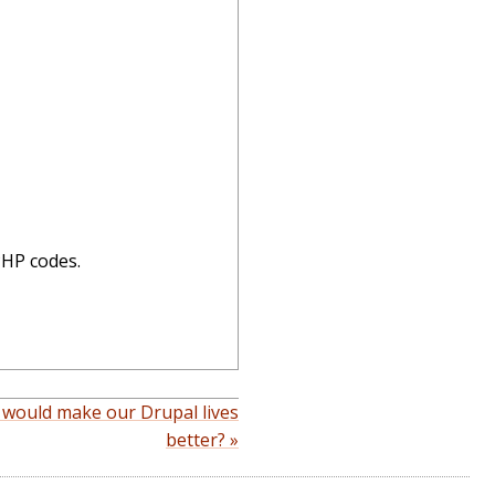
PHP codes.
 would make our Drupal lives
better? »