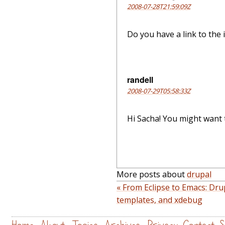
2008-07-28T21:59:09Z
Do you have a link to the 
randell
2008-07-29T05:58:33Z
Hi Sacha! You might want 
More posts about
drupal
« From Eclipse to Emacs: Dru
templates, and xdebug