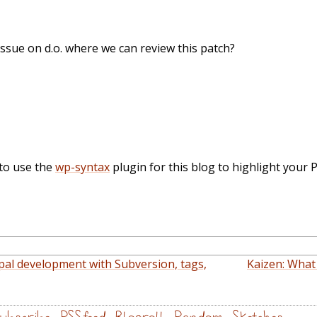
issue on d.o. where we can review this patch?
to use the
wp-syntax
plugin for this blog to highlight your 
pal development with Subversion, tags,
Kaizen: What