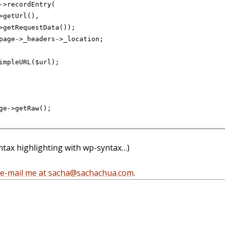
->recordEntry(

>getUrl(),

>getRequestData());

page->_headers->_location;

impleURL($url);

ge->getRaw();

syntax highlighting with wp-syntax…)
e-mail me at sacha@sachachua.com
.