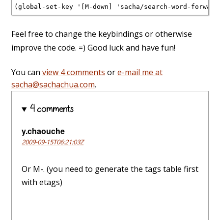
(global-set-key '[M-down] 'sacha/search-word-forward
Feel free to change the keybindings or otherwise
improve the code. =) Good luck and have fun!
You can
view 4 comments
or
e-mail me at
sacha@sachachua.com
.
4 comments
y.chaouche
2009-09-15T06:21:03Z
Or M-. (you need to generate the tags table first
with etags)