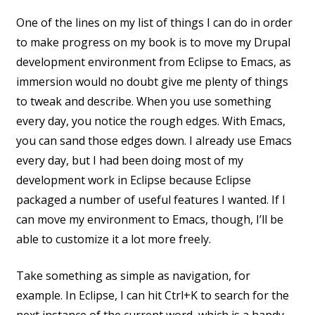
One of the lines on my list of things I can do in order
to make progress on my book is to move my Drupal
development environment from Eclipse to Emacs, as
immersion would no doubt give me plenty of things
to tweak and describe. When you use something
every day, you notice the rough edges. With Emacs,
you can sand those edges down. I already use Emacs
every day, but I had been doing most of my
development work in Eclipse because Eclipse
packaged a number of useful features I wanted. If I
can move my environment to Emacs, though, I’ll be
able to customize it a lot more freely.
Take something as simple as navigation, for
example. In Eclipse, I can hit Ctrl+K to search for the