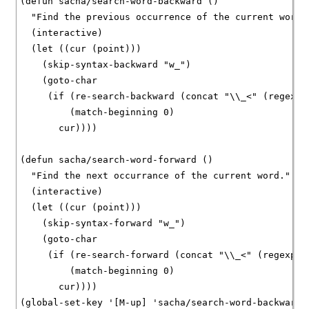
(defun sacha/search-word-backward ()

  "Find the previous occurrence of the current word."
  (interactive)

  (let ((cur (point)))

    (skip-syntax-backward "w_")

    (goto-char

     (if (re-search-backward (concat "\\_<" (regexp-
	 (match-beginning 0)

       cur))))

(defun sacha/search-word-forward ()

  "Find the next occurrance of the current word."

  (interactive)

  (let ((cur (point)))

    (skip-syntax-forward "w_")

    (goto-char

     (if (re-search-forward (concat "\\_<" (regexp-q
	 (match-beginning 0)

       cur))))

(global-set-key '[M-up] 'sacha/search-word-backward)
