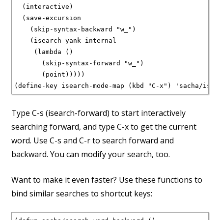
  (interactive)

  (save-excursion

    (skip-syntax-backward "w_")

    (isearch-yank-internal

     (lambda ()

       (skip-syntax-forward "w_")

       (point)))))

(define-key isearch-mode-map (kbd "C-x") 'sacha/isea
Type C-s (isearch-forward) to start interactively
searching forward, and type C-x to get the current
word. Use C-s and C-r to search forward and
backward. You can modify your search, too.
Want to make it even faster? Use these functions to
bind similar searches to shortcut keys: