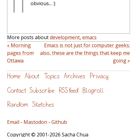
obvious... :)
More posts about
development
,
emacs
« Morning
Emacs is not just for computer geeks;
pages from
also, these are the things that keep me
Ottawa
going »
Home
About
Topics
Archives
Privacy
Contact
Subscribe
RSS feed
Blogroll
Random
Sketches
Email
-
Mastodon
-
Github
Copyright © 2001-2026 Sacha Chua