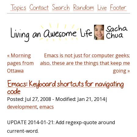
Skip
Topics
Contact
Search
Random
Live
Footer
to
content
« Morning
Emacs is not just for computer geeks;
pages from
also, these are the things that keep me
Ottawa
going »
Emacs: Keyboard shortcuts for navigating
code
Posted:
Jul 27, 2008
- Modified:
Jan 21, 2014
|
development
,
emacs
UPDATE 2014-01-21: Add regexp-quote around
current-word.