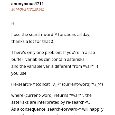
anonymous4711
2014-01-21T20:23:54Z
Hi,
I use the search-word-* functions all day,
thanks a lot for that :)
There's only one problem: If you're in a lisp
buffer, variables can contain asterisks,
and the variable var is different from *var*. If
you use
(re-search-* (concat "\\_<" (current-word) "\\_>")
where (current-word) returns "*var*", the
asterisks are interpreted by re-search-*...
As a consequence, search-forward-* will happily