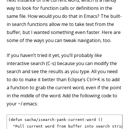
next instance of the current word, which is a handy
way to look for function calls or definitions in the
same file. How would you do that in Emacs? The built-
in search functions allow me to take text from the
buffer, but I wanted something even faster. Here are
some of the ways you can tweak navigation, too.
If you haven’t tried it yet, you’ll probably like
interactive search (C-s) because you can modify the
search and see the results as you type. All you need
to do to make it better than Eclipse’s Ctrl+K is to add
a function to grab the current word, even if the point
in the middle of the word. Add the following code to
your ~/.emacs:
(defun sacha/isearch-yank-current-word ()

  "Pull current word from buffer into search string."