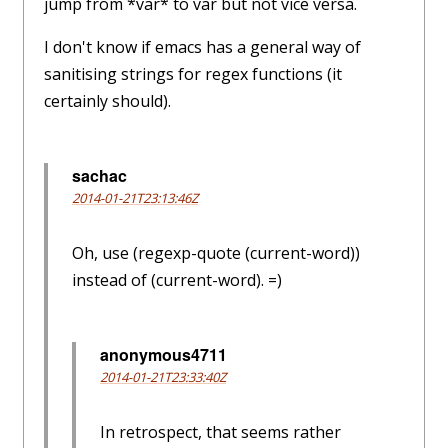
jump from *var* to var but not vice versa.
I don't know if emacs has a general way of
sanitising strings for regex functions (it
certainly should).
sachac
2014-01-21T23:13:46Z
Oh, use (regexp-quote (current-word))
instead of (current-word). =)
anonymous4711
2014-01-21T23:33:40Z
In retrospect, that seems rather