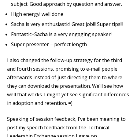
subject. Good approach by question and answer.
High energy! well done
Sacha is very enthusiastic! Great job!!! Super tips!!!
Fantastic–Sacha is a very engaging speaker!
Super presenter – perfect length
I also changed the follow-up strategy for the third
and fourth sessions, promising to e-mail people
afterwards instead of just directing them to where
they can download the presentation. We’ll see how
well that works. I might yet see significant differences
in adoption and retention. =)
Speaking of session feedback, I’ve been meaning to
post my speech feedback from the Technical
Leadership Exchange session I gave on