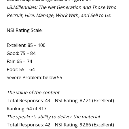
I.B.Millennials: The Net Generation and Those Who
Recruit, Hire, Manage, Work With, and Sell to Us
.
NSI Rating Scale:
Excellent: 85 – 100
Good: 75 – 84
Fair: 65 – 74
Poor: 55 – 64
Severe Problem: below 55
The value of the content
Total Responses: 43 NSI Rating: 87.21 (Excellent)
Ranking: 64 of 317
The speaker’s ability to deliver the material
Total Responses: 42 NSI Rating: 92.86 (Excellent)