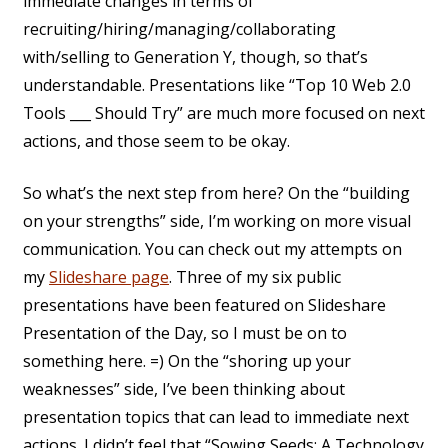
immediate changes in terms of
recruiting/hiring/managing/collaborating
with/selling to Generation Y, though, so that’s
understandable. Presentations like “Top 10 Web 2.0
Tools ___ Should Try” are much more focused on next
actions, and those seem to be okay.
So what’s the next step from here? On the “building
on your strengths” side, I’m working on more visual
communication. You can check out my attempts on
my
Slideshare page
. Three of my six public
presentations have been featured on Slideshare
Presentation of the Day, so I must be on to
something here. =) On the “shoring up your
weaknesses” side, I’ve been thinking about
presentation topics that can lead to immediate next
actions. I didn’t feel that “Sowing Seeds: A Technology