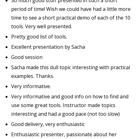
So much good stuff presented in such a short
period of time! Wish we could have had a little more
time to see a short practical demo of each of the 10
tools. Very well presented.
Pretty good list of tools.
Excellent presentation by Sacha
Good session
Sacha made this dull topic interesting with practical
examples. Thanks.
Very informative.
Very informative and good info on how to find and
use some great tools. Instructor made topics
interesting and had a good pace (not too slow)
Good delivery, very enthusiastic
Enthusiastic presenter, passionate about her