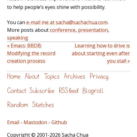
to help people’s eyes shine with possibility.
You can
e-mail me at sacha@sachachua.com
.
More posts about
conference
,
presentation
,
speaking
« Emacs: BBDB:
Learning how to drive is
Modifying the record
about starting even after
creation process
you stall »
Home
About
Topics
Archives
Privacy
Contact
Subscribe
RSS feed
Blogroll
Random
Sketches
Email
-
Mastodon
-
Github
Copyright © 2001-2026 Sacha Chua