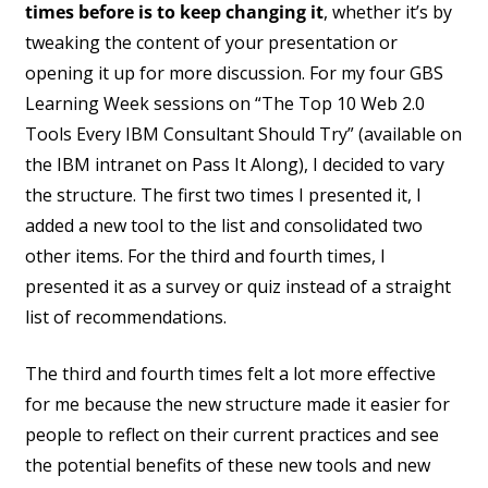
times before is to keep changing it
, whether it’s by
tweaking the content of your presentation or
opening it up for more discussion. For my four GBS
Learning Week sessions on “The Top 10 Web 2.0
Tools Every IBM Consultant Should Try” (available on
the IBM intranet on Pass It Along), I decided to vary
the structure. The first two times I presented it, I
added a new tool to the list and consolidated two
other items. For the third and fourth times, I
presented it as a survey or quiz instead of a straight
list of recommendations.
The third and fourth times felt a lot more effective
for me because the new structure made it easier for
people to reflect on their current practices and see
the potential benefits of these new tools and new