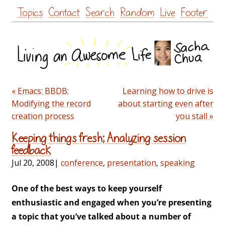
Skip
Topics
Contact
Search
Random
Live
Footer
to
content
« Emacs: BBDB:
Learning how to drive is
Modifying the record
about starting even after
creation process
you stall »
Keeping things fresh; Analyzing session
feedback
Jul 20, 2008
|
conference
,
presentation
,
speaking
One of the best ways to keep yourself
enthusiastic and engaged when you’re presenting
a topic that you’ve talked about a number of