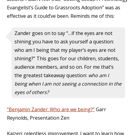
Evangelist’s Guide to Grassroots Adoption” was as
effective as it could’ve been. Reminds me of this:
Zander goes on to say “…if the eyes are not
shining you have to ask yourself a question:
who am I being that my player’s eyes are not
shining?” This goes for our children, students,
audience members, and so on. For me that’s
the greatest takeaway question:
who am I
being when I am not seeing a connection in the
eyes of others?
“Benjamin Zander: Who are we being?”
Garr
Reynolds, Presentation Zen
Kaizen: relentless improvement. I want to learn how