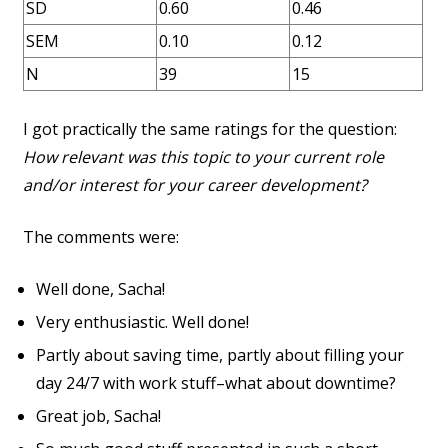
SD
0.60
0.46
SEM
0.10
0.12
N
39
15
I got practically the same ratings for the question:
How relevant was this topic to your current role
and/or interest for your career development?
The comments were:
Well done, Sacha!
Very enthusiastic. Well done!
Partly about saving time, partly about filling your
day 24/7 with work stuff–what about downtime?
Great job, Sacha!