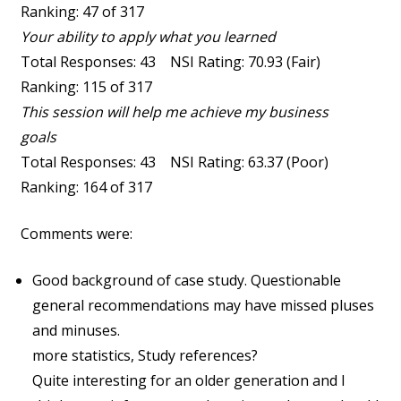
Ranking: 47 of 317
Your ability to apply what you learned
Total Responses: 43 NSI Rating: 70.93 (Fair)
Ranking: 115 of 317
This session will help me achieve my business
goals
Total Responses: 43 NSI Rating: 63.37 (Poor)
Ranking: 164 of 317
Comments were:
Good background of case study. Questionable
general recommendations may have missed pluses
and minuses.
more statistics, Study references?
Quite interesting for an older generation and I