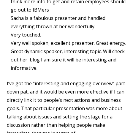
think more info to get and retain employees should
go out to IBMers
Sacha is a fabulous presenter and handled
everything thrown at her wonderfully.
Very touched.
Very well spoken, excellent presenter. Great energy.
Great dynamic speaker, interesting topic. Will check
out her blog I am sure it will be interesting and
informative.
I’ve got the “interesting and engaging overview” part
down pat, and it would be even more effective if I can
directly link it to people’s next actions and business
goals. That particular presentation was more about
talking about issues and setting the stage for a
discussion rather than helping people make