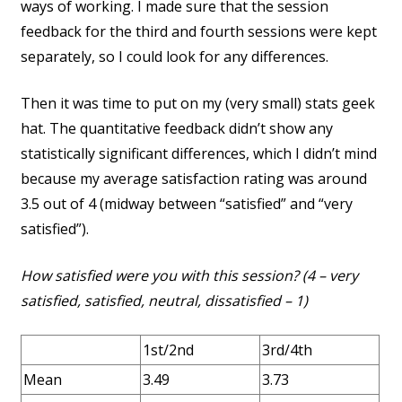
ways of working. I made sure that the session
feedback for the third and fourth sessions were kept
separately, so I could look for any differences.
Then it was time to put on my (very small) stats geek
hat. The quantitative feedback didn’t show any
statistically significant differences, which I didn’t mind
because my average satisfaction rating was around
3.5 out of 4 (midway between “satisfied” and “very
satisfied”).
How satisfied were you with this session? (4 – very
satisfied, satisfied, neutral, dissatisfied – 1)
1st/2nd
3rd/4th
Mean
3.49
3.73