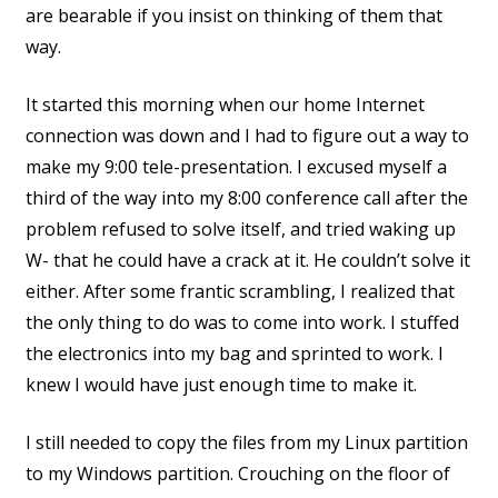
are bearable if you insist on thinking of them that
way.
It started this morning when our home Internet
connection was down and I had to figure out a way to
make my 9:00 tele-presentation. I excused myself a
third of the way into my 8:00 conference call after the
problem refused to solve itself, and tried waking up
W- that he could have a crack at it. He couldn’t solve it
either. After some frantic scrambling, I realized that
the only thing to do was to come into work. I stuffed
the electronics into my bag and sprinted to work. I
knew I would have just enough time to make it.
I still needed to copy the files from my Linux partition
to my Windows partition. Crouching on the floor of