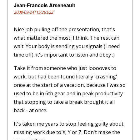
Jean-Francois Arseneault
2008-09-24T15:26:02Z
Nice job pulling off the presentation, that's
what mattered the most, I think. The rest can
wait. Your body is sending you signals (I need
time off), it's important to listen and obey :)
Take it from someone who just looooves to
work, but had been found literally 'crashing'
once at the start of a vacation, because I was so
used to be in 6th gear and in peak productivity
that stopping to take a break brought it all
back - at once.
It's taken me years to stop feeling guilty about
missing work due to X, Y or Z. Don't make the