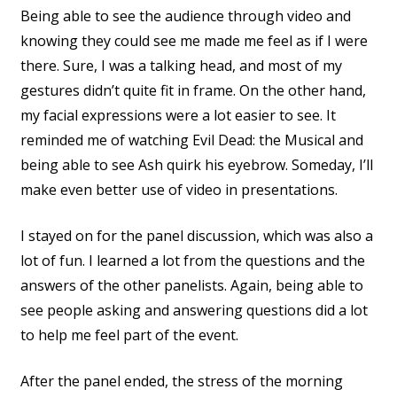
Being able to see the audience through video and
knowing they could see me made me feel as if I were
there. Sure, I was a talking head, and most of my
gestures didn’t quite fit in frame. On the other hand,
my facial expressions were a lot easier to see. It
reminded me of watching Evil Dead: the Musical and
being able to see Ash quirk his eyebrow. Someday, I’ll
make even better use of video in presentations.
I stayed on for the panel discussion, which was also a
lot of fun. I learned a lot from the questions and the
answers of the other panelists. Again, being able to
see people asking and answering questions did a lot
to help me feel part of the event.
After the panel ended, the stress of the morning