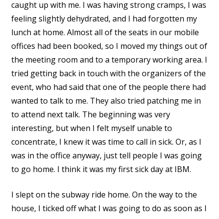
caught up with me. I was having strong cramps, I was
feeling slightly dehydrated, and I had forgotten my
lunch at home. Almost all of the seats in our mobile
offices had been booked, so I moved my things out of
the meeting room and to a temporary working area. I
tried getting back in touch with the organizers of the
event, who had said that one of the people there had
wanted to talk to me. They also tried patching me in
to attend next talk. The beginning was very
interesting, but when I felt myself unable to
concentrate, I knew it was time to call in sick. Or, as I
was in the office anyway, just tell people I was going
to go home. I think it was my first sick day at IBM.
I slept on the subway ride home. On the way to the
house, I ticked off what I was going to do as soon as I