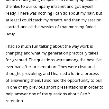
the files to our company intranet and got myself
ready. There was nothing I can do about my hair, but
at least I could catch my breath. And then my session
started, and all the hassles of that morning faded
away.
I had so much fun talking about the way work is
changing and what my generation practically takes
for granted. The questions were among the best I’ve
ever had after presentation. They were clear and
thought-provoking, and I learned a lot in a process
of answering them. I also had the opportunity to pull
in one of my previous short presentations in order to
help answer one of the questions about Gen Y
retention.