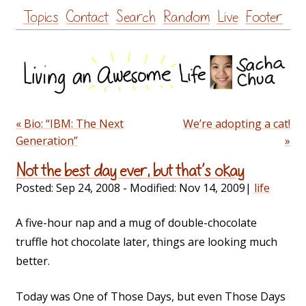
Skip
Topics
Contact
Search
Random
Live
Footer
to
content
« Bio: “IBM: The Next
We’re adopting a cat!
Generation”
»
Not the best day ever, but that’s okay
Posted:
Sep 24, 2008
- Modified:
Nov 14, 2009
|
life
A five-hour nap and a mug of double-chocolate
truffle hot chocolate later, things are looking much
better.
Today was One of Those Days, but even Those Days