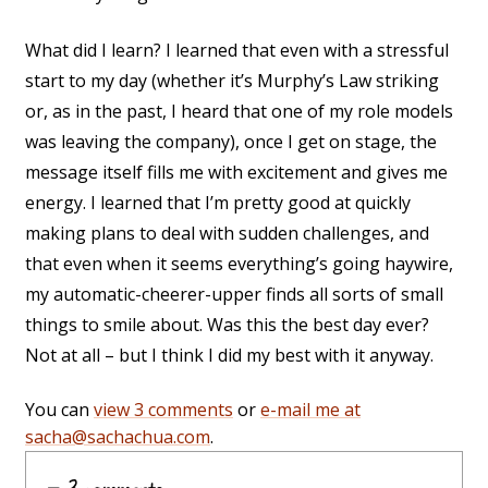
What did I learn? I learned that even with a stressful
start to my day (whether it’s Murphy’s Law striking
or, as in the past, I heard that one of my role models
was leaving the company), once I get on stage, the
message itself fills me with excitement and gives me
energy. I learned that I’m pretty good at quickly
making plans to deal with sudden challenges, and
that even when it seems everything’s going haywire,
my automatic-cheerer-upper finds all sorts of small
things to smile about. Was this the best day ever?
Not at all – but I think I did my best with it anyway.
You can
view 3 comments
or
e-mail me at
sacha@sachachua.com
.