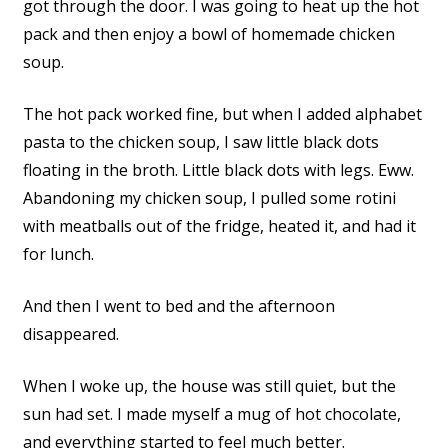
got through the door. I was going to heat up the hot
pack and then enjoy a bowl of homemade chicken
soup.
The hot pack worked fine, but when I added alphabet
pasta to the chicken soup, I saw little black dots
floating in the broth. Little black dots with legs. Eww.
Abandoning my chicken soup, I pulled some rotini
with meatballs out of the fridge, heated it, and had it
for lunch.
And then I went to bed and the afternoon
disappeared.
When I woke up, the house was still quiet, but the
sun had set. I made myself a mug of hot chocolate,
and everything started to feel much better.