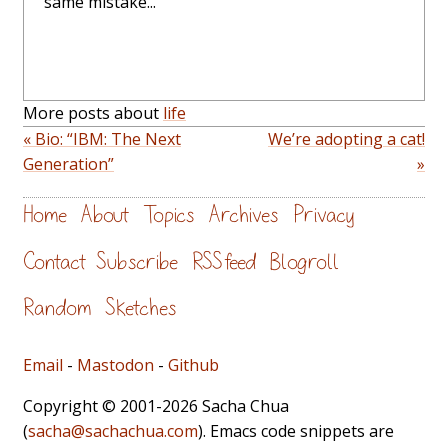
same mistake...
More posts about
life
« Bio: “IBM: The Next
We’re adopting a cat!
Generation”
»
Home
About
Topics
Archives
Privacy
Contact
Subscribe
RSS feed
Blogroll
Random
Sketches
Email
-
Mastodon
-
Github
Copyright © 2001-2026 Sacha Chua
(
sacha@sachachua.com
). Emacs code snippets are