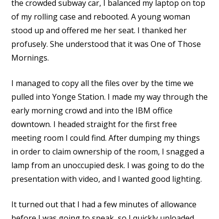
the crowded subway car, I balanced my laptop on top
of my rolling case and rebooted. A young woman
stood up and offered me her seat. I thanked her
profusely. She understood that it was One of Those
Mornings.
I managed to copy all the files over by the time we
pulled into Yonge Station. I made my way through the
early morning crowd and into the IBM office
downtown. I headed straight for the first free
meeting room I could find. After dumping my things
in order to claim ownership of the room, I snagged a
lamp from an unoccupied desk. I was going to do the
presentation with video, and I wanted good lighting.
It turned out that I had a few minutes of allowance
before I was going to speak, so I quickly uploaded