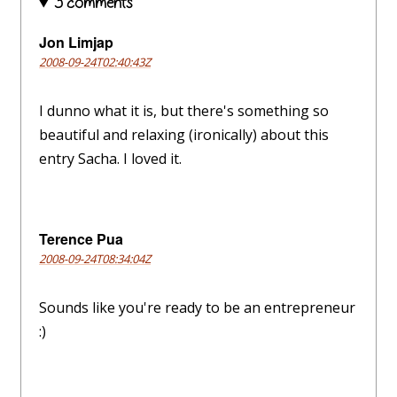
3 comments
Jon Limjap
2008-09-24T02:40:43Z
I dunno what it is, but there's something so
beautiful and relaxing (ironically) about this
entry Sacha. I loved it.
Terence Pua
2008-09-24T08:34:04Z
Sounds like you're ready to be an entrepreneur
:)