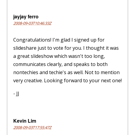
jayjay ferro
2008-09-03T10:46:33Z
Congratulations! I'm glad I signed up for
slideshare just to vote for you. I thought it was
a great slideshow which wasn't too long,
communicates clearly, and speaks to both
nontechies and techie's as well. Not to mention
very creative. Looking forward to your next one!
- JJ
Kevin Lim
2008-09-03T17:55:47Z