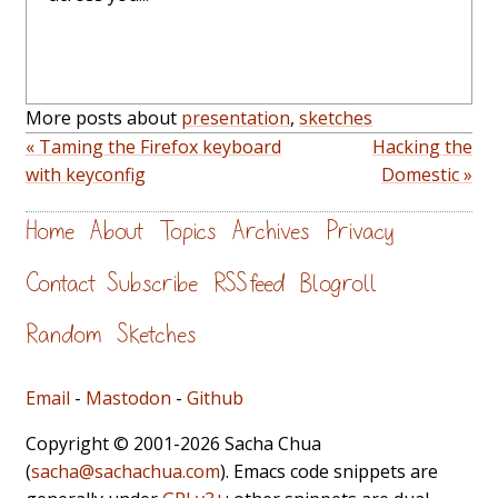
More posts about
presentation
,
sketches
« Taming the Firefox keyboard
Hacking the
with keyconfig
Domestic »
Home
About
Topics
Archives
Privacy
Contact
Subscribe
RSS feed
Blogroll
Random
Sketches
Email
-
Mastodon
-
Github
Copyright © 2001-2026 Sacha Chua
(
sacha@sachachua.com
). Emacs code snippets are