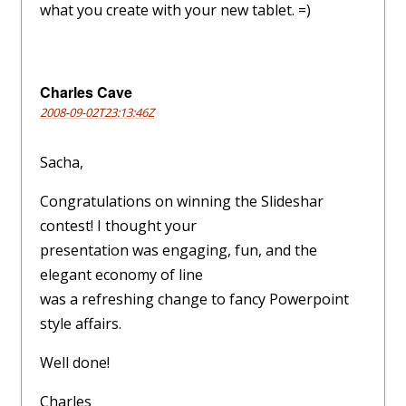
what you create with your new tablet. =)
Charles Cave
2008-09-02T23:13:46Z
Sacha,
Congratulations on winning the Slideshar
contest! I thought your
presentation was engaging, fun, and the
elegant economy of line
was a refreshing change to fancy Powerpoint
style affairs.
Well done!
Charles