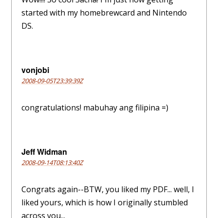
started with my homebrewcard and Nintendo
DS.
vonjobi
2008-09-05T23:39:39Z
congratulations! mabuhay ang filipina =)
Jeff Widman
2008-09-14T08:13:40Z
Congrats again--BTW, you liked my PDF... well, I
liked yours, which is how I originally stumbled
across you...