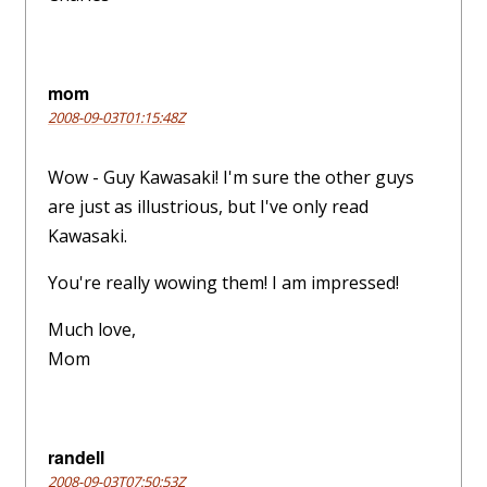
mom
2008-09-03T01:15:48Z
Wow - Guy Kawasaki! I'm sure the other guys
are just as illustrious, but I've only read
Kawasaki.
You're really wowing them! I am impressed!
Much love,
Mom
randell
2008-09-03T07:50:53Z