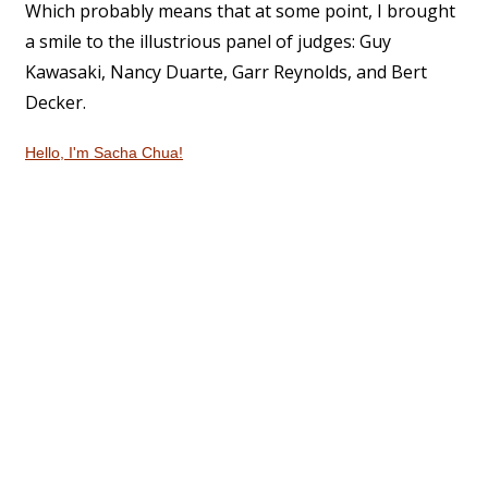
Which probably means that at some point, I brought
a smile to the illustrious panel of judges: Guy
Kawasaki, Nancy Duarte, Garr Reynolds, and Bert
Decker.
Hello, I'm Sacha Chua!