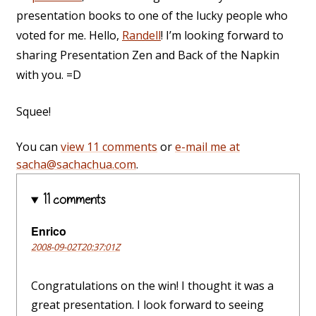
presentation books to one of the lucky people who
voted for me. Hello,
Randell
! I’m looking forward to
sharing Presentation Zen and Back of the Napkin
with you. =D
Squee!
You can
view 11 comments
or
e-mail me at
sacha@sachachua.com
.
11 comments
Enrico
2008-09-02T20:37:01Z
Congratulations on the win! I thought it was a
great presentation. I look forward to seeing