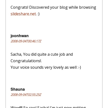
Congrats! Discovered your blog while browsing
slideshare.net
. :)
joonhwan
2008-09-04T00:46:17Z
Sacha, You did quite a cute job and
Congratulations!.
Your voice sounds very lovely as well :-)
Shauna
2008-09-04T02:55:25Z
Wow!!!! So cool Sacha! I'm just now getting