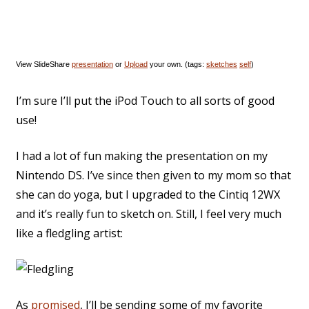
View SlideShare
presentation
or
Upload
your own. (tags:
sketches
self
)
I’m sure I’ll put the iPod Touch to all sorts of good
use!
I had a lot of fun making the presentation on my
Nintendo DS. I’ve since then given to my mom so that
she can do yoga, but I upgraded to the Cintiq 12WX
and it’s really fun to sketch on. Still, I feel very much
like a fledgling artist:
As
promised
, I’ll be sending some of my favorite