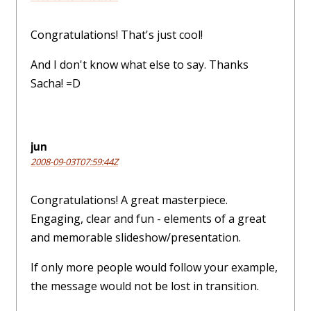
Congratulations! That's just cool!
And I don't know what else to say. Thanks
Sacha! =D
jun
2008-09-03T07:59:44Z
Congratulations! A great masterpiece.
Engaging, clear and fun - elements of a great
and memorable slideshow/presentation.
If only more people would follow your example,
the message would not be lost in transition.