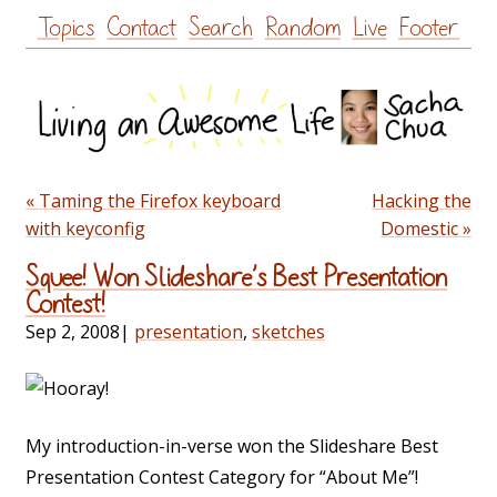
Skip
Topics
Contact
Search
Random
Live
Footer
to
content
« Taming the Firefox keyboard
Hacking the
with keyconfig
Domestic »
Squee! Won Slideshare’s Best Presentation
Contest!
Sep 2, 2008
|
presentation
,
sketches
My introduction-in-verse won the Slideshare Best
Presentation Contest Category for “About Me”!