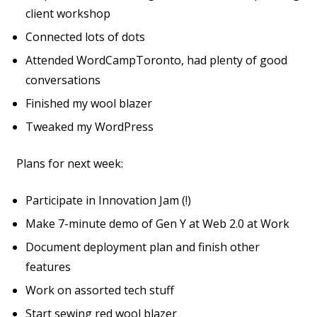
client workshop
Connected lots of dots
Attended WordCampToronto, had plenty of good
conversations
Finished my wool blazer
Tweaked my WordPress
Plans for next week:
Participate in Innovation Jam (!)
Make 7-minute demo of Gen Y at Web 2.0 at Work
Document deployment plan and finish other
features
Work on assorted tech stuff
Start sewing red wool blazer