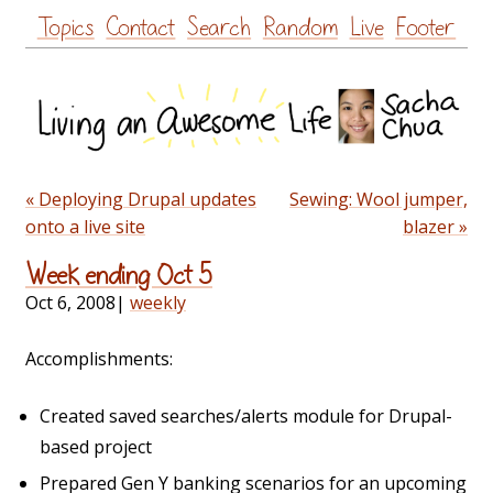
Skip
Topics
Contact
Search
Random
Live
Footer
to
content
« Deploying Drupal updates
Sewing: Wool jumper,
onto a live site
blazer »
Week ending Oct 5
Oct 6, 2008
|
weekly
Accomplishments:
Created saved searches/alerts module for Drupal-
based project
Prepared Gen Y banking scenarios for an upcoming