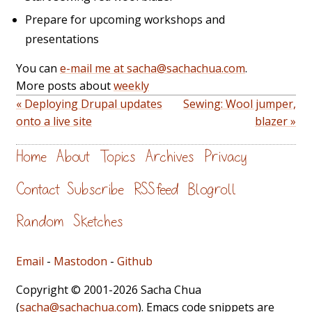
Prepare for upcoming workshops and
presentations
You can
e-mail me at sacha@sachachua.com
.
More posts about
weekly
« Deploying Drupal updates
Sewing: Wool jumper,
onto a live site
blazer »
Home
About
Topics
Archives
Privacy
Contact
Subscribe
RSS feed
Blogroll
Random
Sketches
Email
-
Mastodon
-
Github
Copyright © 2001-2026 Sacha Chua
(
sacha@sachachua.com
). Emacs code snippets are