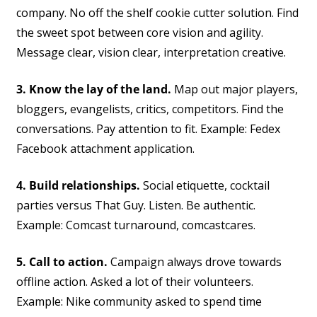
company. No off the shelf cookie cutter solution. Find
the sweet spot between core vision and agility.
Message clear, vision clear, interpretation creative.
3. Know the lay of the land.
Map out major players,
bloggers, evangelists, critics, competitors. Find the
conversations. Pay attention to fit. Example: Fedex
Facebook attachment application.
4. Build relationships.
Social etiquette, cocktail
parties versus That Guy. Listen. Be authentic.
Example: Comcast turnaround, comcastcares.
5. Call to action.
Campaign always drove towards
offline action. Asked a lot of their volunteers.
Example: Nike community asked to spend time