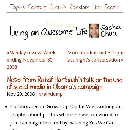
Skip
Topics
Contact
Search
Random
Live
Footer
to
content
« Weekly review: Week
More random notes from
ending November 30,
last night’s conversation »
2008
Notes from Rahaf Harfoush’s talk on the use
of social media in Obama’s campaign
Nov 29, 2008
|
braindump
Collaborated on Grown Up Digital. Was working on
chapter about politics when she was convinced to
join campaign. Inspired by watching Yes We Can