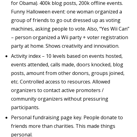
for Obama). 400k blog posts, 200k offline events.
Funny Halloween event: one woman organized a
group of friends to go out dressed up as voting
machines, asking people to vote. Also, “Yes Wii Can”
– person organized a Wii party + voter registration
party at home. Shows creativity and innovation.
Activity index – 10 levels based on events hosted,
events attended, calls made, doors knocked, blog
posts, amount from other donors, groups joined,
etc. Controlled access to resources. Allowed
organizers to contact active promoters /
community organizers without pressuring
participants.
Personal fundraising page key. People donate to
friends more than charities. This made things
personal.