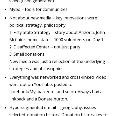
video (user-generated).
Mybo – tools for communities
Not about new media – key innovations were
political strategy, philosophy
1. Fifty State Strategy – story about Arizona, John
McCain’s home state – 1000 volunteers on Day 1
2. Disaffected Center – not just party
3. Small donations
New media was just a reflection of the underlying
strategies and philosophies
Everything was networked and cross-linked: Video
went out on YouTube, posted to
Facebook/Myspace/etc., and so on. Always had a
linkback and a Donate button.
Hypersegmented e-mail – geography, issues
selected, donation history. Donation history key to