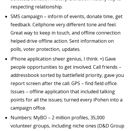
respecting relationship.
SMS campaign – inform of events, donate time, get
feedback. Cellphone very different tone and feel.
Great way to keep in touch, and offline connection
helped drive offline action. Sent information on
polls, voter protection, updates.
iPhone application sheer genius, I think. =) Gave
people opportunities to get involved. Call friends –
addressbook sorted by battlefield priority, gave you
report screen after the call. GPS – find field office.
Issues – offline application that included talking
points for all the issues; turned every iPohen into a
campaign office.
Numbers: MyBO – 2 million profiles, 35,000
volunteer groups, including niche ones (D&D Group