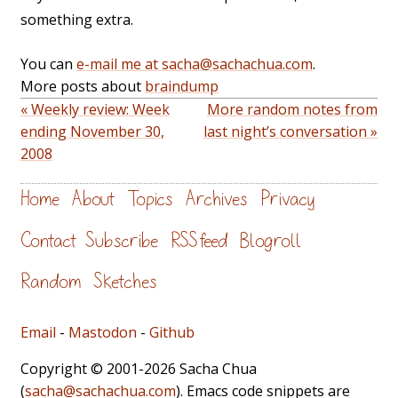
something extra.
You can
e-mail me at sacha@sachachua.com
.
More posts about
braindump
« Weekly review: Week
More random notes from
ending November 30,
last night’s conversation »
2008
Home
About
Topics
Archives
Privacy
Contact
Subscribe
RSS feed
Blogroll
Random
Sketches
Email
-
Mastodon
-
Github
Copyright © 2001-2026 Sacha Chua
(
sacha@sachachua.com
). Emacs code snippets are