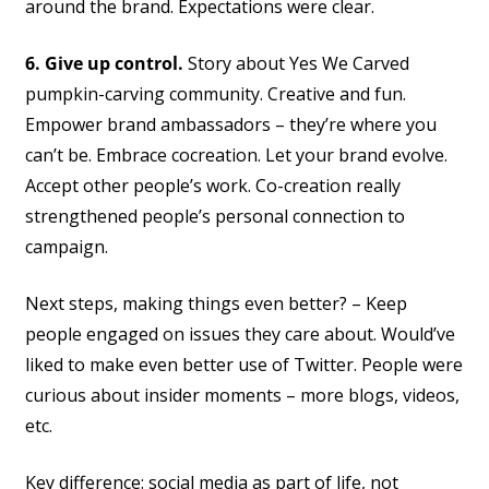
around the brand. Expectations were clear.
6. Give up control.
Story about Yes We Carved
pumpkin-carving community. Creative and fun.
Empower brand ambassadors – they’re where you
can’t be. Embrace cocreation. Let your brand evolve.
Accept other people’s work. Co-creation really
strengthened people’s personal connection to
campaign.
Next steps, making things even better? – Keep
people engaged on issues they care about. Would’ve
liked to make even better use of Twitter. People were
curious about insider moments – more blogs, videos,
etc.
Key difference: social media as part of life, not