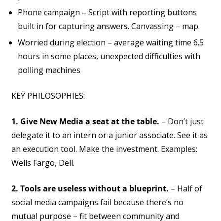
Phone campaign – Script with reporting buttons
built in for capturing answers. Canvassing – map.
Worried during election – average waiting time 6.5
hours in some places, unexpected difficulties with
polling machines
KEY PHILOSOPHIES:
1. Give New Media a seat at the table.
– Don’t just
delegate it to an intern or a junior associate. See it as
an execution tool. Make the investment. Examples:
Wells Fargo, Dell.
2. Tools are useless without a blueprint.
– Half of
social media campaigns fail because there’s no
mutual purpose – fit between community and