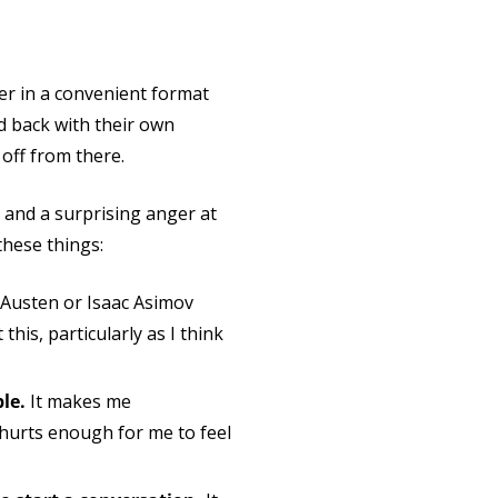
er in a convenient format
d back with their own
off from there.
, and a surprising anger at
these things:
e Austen or Isaac Asimov
 this, particularly as I think
ple.
It makes me
hurts enough for me to feel