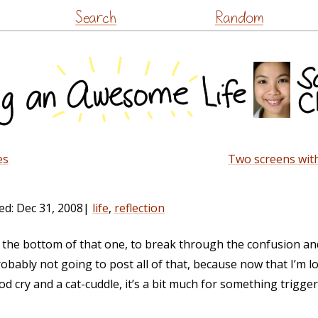
Skip
Search
Random
to
content
es
Two screens with
ed:
Dec 31, 2008
|
life
,
reflection
to the bottom of that one, to break through the confusion a
obably not going to post all of that, because now that I’m l
od cry and a cat-cuddle, it’s a bit much for something trigg