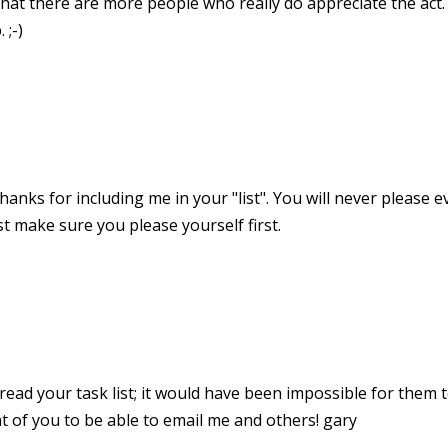
hat there are more people who really do appreciate the act. 
 ;-)
thanks for including me in your "list". You will never please
ust make sure you please yourself first.
read your task list; it would have been impossible for them t
t of you to be able to email me and others! gary