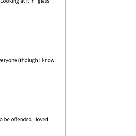
Looking at it in "glass
 everyone (thoiugh I know
o be offended. i loved