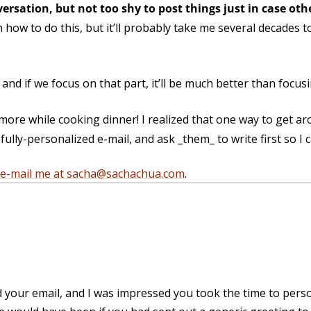
versation, but not too shy to post things just in case ot
how to do this, but it’ll probably take me several decades 
l, and if we focus on that part, it’ll be much better than focu
ore while cooking dinner! I realized that one way to get a
ully-personalized e-mail, and ask _them_ to write first so I ca
e-mail me at sacha@sachachua.com
.
d your email, and I was impressed you took the time to personal