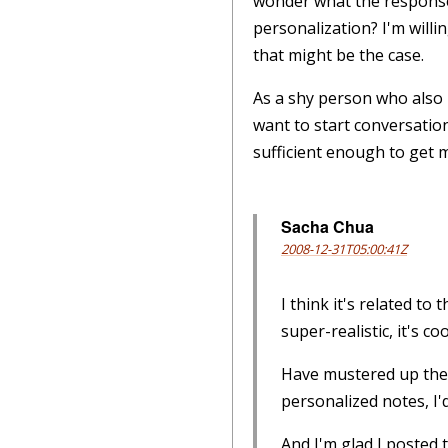
wonder what the response 
personalization? I'm willi
that might be the case.
As a shy person who also 
want to start conversation
sufficient enough to get 
Sacha Chua
2008-12-31T05:00:41Z
I think it's related to 
super-realistic, it's coo
Have mustered up the c
personalized notes, I'd
And I'm glad I posted 