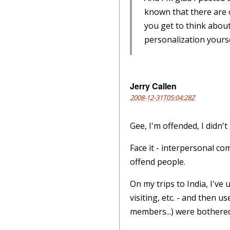
known that there are o
you get to think about 
personalization yourse
Jerry Callen
2008-12-31T05:04:28Z
Gee, I'm offended, I didn't 
Face it - interpersonal co
offend people.
On my trips to India, I've
visiting, etc. - and then 
members...) were bothered