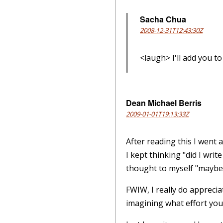
Sacha Chua
2008-12-31T12:43:30Z
<laugh> I'll add you to
Dean Michael Berris
2009-01-01T19:13:33Z
After reading this I went
I kept thinking "did I wri
thought to myself "maybe
FWIW, I really do appreciat
imagining what effort you 