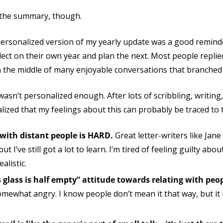
e the summary, though.
personalized version of my yearly update was a good remind
ect on their own year and plan the next. Most people replie
n the middle of many enjoyable conversations that branched 
asn’t personalized enough. After lots of scribbling, writing
ealized that my feelings about this can probably be traced to 
e with distant people is HARD.
Great letter-writers like Jan
t I’ve still got a lot to learn. I’m tired of feeling guilty about
alistic.
his glass is half empty” attitude towards relating with peo
ewhat angry. I know people don’t mean it that way, but it 