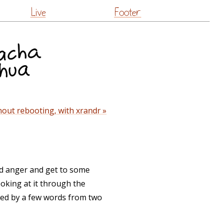
Live
Footer
out rebooting, with xrandr »
nd anger and get to some
ooking at it through the
ered by a few words from two