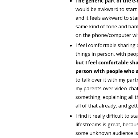
The generic part of the e-m
would be awkward to start a
and it feels awkward to st
same kind of tone and bante
on the phone/computer with 
I feel comfortable sharing
things in person, with peo
but I feel comfortable sha
person with people who a
to talk over it with my part
my parents over video-chat 
something, explaining all 
all of that already, and get
I find it really difficult t
lifestreams is great, becau
some unknown audience is ea