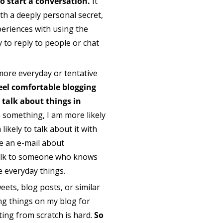
 to start a conversation.
It
th a deeply personal secret,
periences with using the
y to reply to people or chat
more everyday or tentative
 feel comfortable blogging
r talk about things in
 something, I am more likely
likely to talk about it with
te an e-mail about
 talk to someone who knows
se everyday things.
weets, blog posts, or similar
ing things on my blog for
ting from scratch is hard.
So