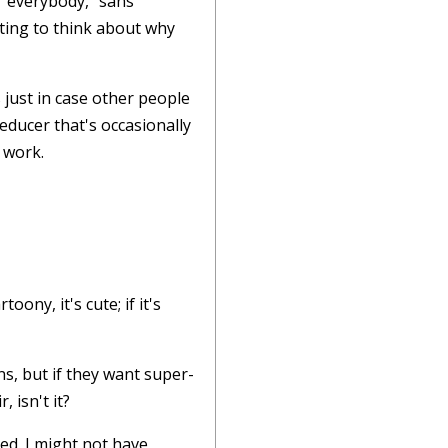
 "everybody," sans
sting to think about why
 just in case other people
educer that's occasionally
 work.
oony, it's cute; if it's
s, but if they want super-
, isn't it?
ed. I might not have