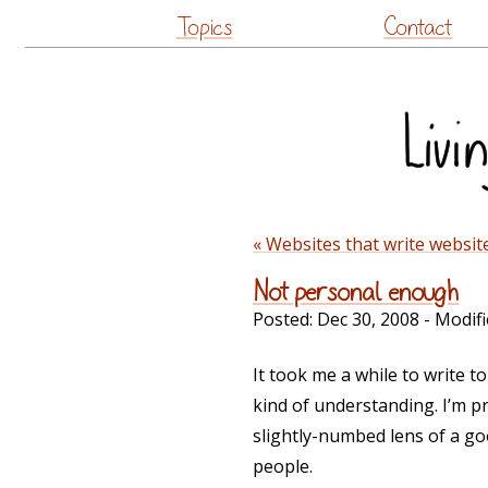
Topics
Contact
« Websites that write websit
Not personal enough
Posted:
Dec 30, 2008
- Modifi
It took me a while to write 
kind of understanding. I’m pr
slightly-numbed lens of a go
people.