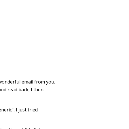
 wonderful email from you.
ood read back, I then
eric", I just tried