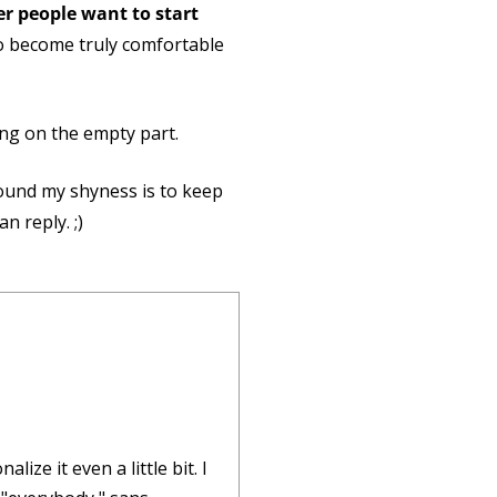
her people want to start
to become truly comfortable
sing on the empty part.
round my shyness is to keep
n reply. ;)
ize it even a little bit. I