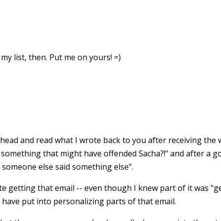
 my list, then. Put me on yours! =)
 ahead and read what I wrote back to you after receiving the
te something that might have offended Sacha?!" and after a g
 someone else said something else".
e getting that email -- even though I knew part of it was "gen
have put into personalizing parts of that email.