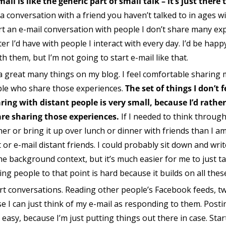
ail is like the generic part of small talk – it’s just there
 conversation with a friend you haven’t talked to in ages wi
art an e-mail conversation with people I don’t share many ex
r I’d have with people I interact with every day. I’d be happ
them, but I’m not going to start e-mail like that.
 a great many things on my blog. I feel comfortable sharing 
ple who share those experiences.
The set of things I don’t
ring with distant people is very small, because I’d rathe
re sharing those experiences.
If I needed to think through
ner or bring it up over lunch or dinner with friends than I am 
or e-mail distant friends. I could probably sit down and wri
the background context, but it’s much easier for me to just
ting people to that point is hard because it builds on all the
o start conversations. Reading other people’s Facebook feeds, t
se I can just think of my e-mail as responding to them. Post
sy, because I’m just putting things out there in case. Star