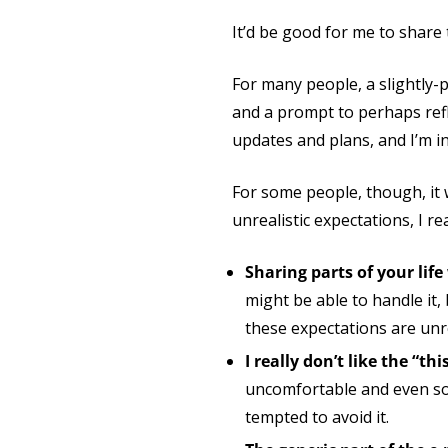
It’d be good for me to shar
For many people, a slightly-
and a prompt to perhaps refl
updates and plans, and I’m i
For some people, though, it w
unrealistic expectations, I r
Sharing parts of your lif
might be able to handle it, bu
these expectations are unre
I really don’t like the “t
uncomfortable and even som
tempted to avoid it.