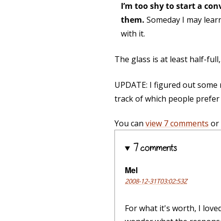
I’m too shy to start a con
them.
Someday I may learn 
with it.
The glass is at least half-ful
UPDATE: I figured out some m
track of which people prefer f
You can
view 7 comments
or
7 comments
Mel
2008-12-31T03:02:53Z
For what it's worth, I love