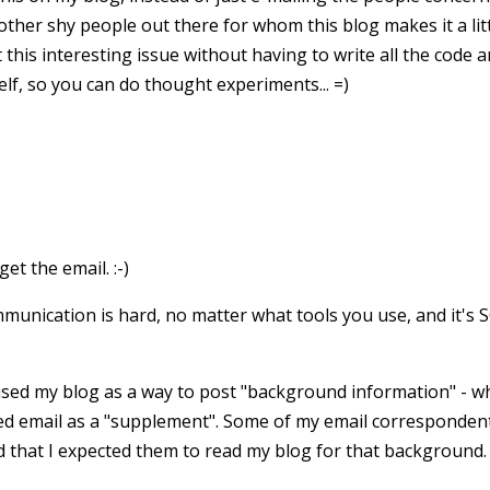
ther shy people out there for whom this blog makes it a littl
this interesting issue without having to write all the code a
lf, so you can do thought experiments... =)
get the email. :-)
mmunication is hard, no matter what tools you use, and it's 
 used my blog as a way to post "background information" - wh
used email as a "supplement". Some of my email correspondent
 that I expected them to read my blog for that background. 