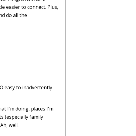
e easier to connect. Plus,
nd do all the
SO easy to inadvertently
at I'm doing, places I'm
s (especially family
Ah, well.