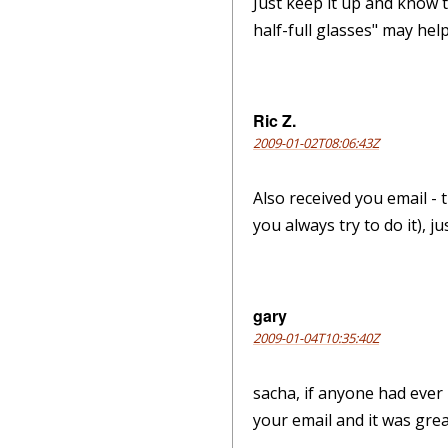
Just keep it up and know t
half-full glasses" may help.
Ric Z.
2009-01-02T08:06:43Z
Also received you email - 
you always try to do it), j
gary
2009-01-04T10:35:40Z
sacha, if anyone had ever 
your email and it was grea