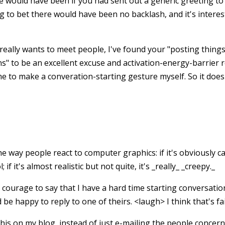
would have been if you had sent out a generic greeting to
ng to bet there would have been no backlash, and it's intere
really wants to meet people, I've found your "posting things
s" to be an excellent excuse and activation-energy-barrier r
me to make a converation-starting gesture myself. So it does
the way people react to computer graphics: if it's obviously cart
l; if it's almost realistic but not quite, it's _really_ _creepy._
ourage to say that I have a hard time starting conversation
 be happy to reply to one of theirs. <laugh> I think that's fair
this on my blog, instead of just e-mailing the people concern