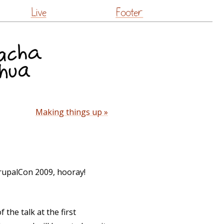
Live
Footer
Making things up »
rupalCon 2009, hooray!
the talk at the first