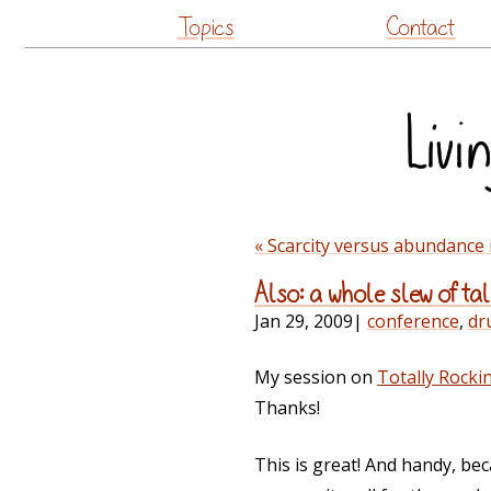
Topics
Contact
« Scarcity versus abundanc
Also: a whole slew of ta
Jan 29, 2009
|
conference
,
dr
My session on
Totally Rock
Thanks!
This is great! And handy, bec