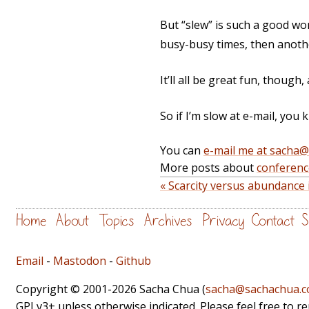
But “slew” is such a good word
busy-busy times, then another
It’ll all be great fun, though,
So if I’m slow at e-mail, you 
You can
e-mail me at sacha
More posts about
conferenc
« Scarcity versus abundanc
Home
About
Topics
Archives
Privacy
Contact
S
Email
-
Mastodon
-
Github
Copyright © 2001-2026 Sacha Chua (
sacha@sachachua.
GPLv3+ unless otherwise indicated. Please feel free to r