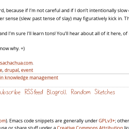
, because if I’m not careful and if I don’t intentionally slow
 sense (slew: past tense of slay) may figuratively kick in. Th
 and I’m sure I’ll learn tons! You’ll hear about all of it here, of
know why. =)
@sachachua.com
.
e
,
drupal
,
event
e in knowledge management
ubscribe
RSS feed
Blogroll
Random
Sketches
com
). Emacs code snippets are generally under
GPLv3+
; othe
euse or share stuff under a
Creative Commons Attribution
li