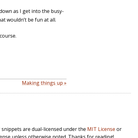
 down as I get into the busy-
at wouldn’t be fun at all.
 course.
Making things up »
r snippets are dual-licensed under the
MIT License
or
cense unless otherwise noted. Thanks for reading!