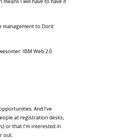
 means I will have to have it
dge management to Dorit
awesomer: IBM Web 2.0
pportunities. And I’ve
eople at registration desks,
s) or that I’m interested in
r out.