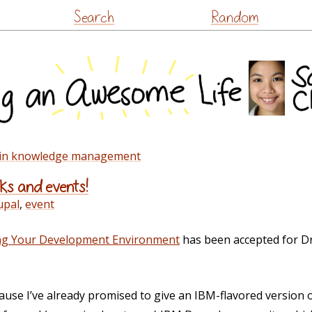
Skip
Search
Random
to
content
e in knowledge management
lks and events!
upal
,
event
ing Your Development Environment
has been accepted for D
ause I’ve already promised to give an IBM-flavored version of 