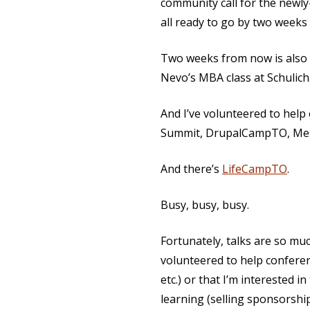
community call for the newly
all ready to go by two week
Two weeks from now is also 
Nevo’s MBA class at Schulich
And I’ve volunteered to hel
Summit, DrupalCampTO, Me
And there’s
LifeCampTO
.
Busy, busy, busy.
Fortunately, talks are so mu
volunteered to help conferenc
etc.) or that I’m interested 
learning (selling sponsorshi