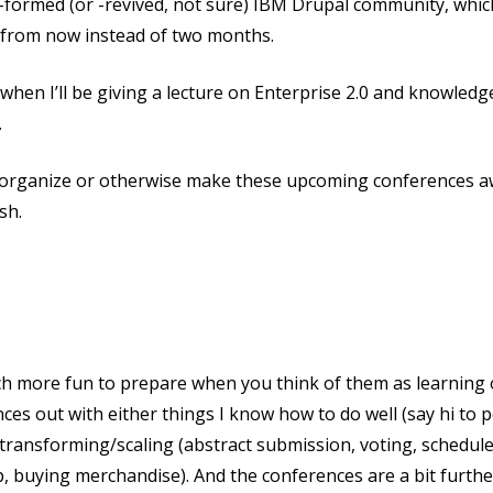
-formed (or -revived, not sure) IBM Drupal community, which
s from now instead of two months.
when I’ll be giving a lecture on Enterprise 2.0 and knowle
.
p organize or otherwise make these upcoming conferences 
sh.
ch more fun to prepare when you think of them as learning o
es out with either things I know how to do well (say hi to p
in transforming/scaling (abstract submission, voting, schedule
p, buying merchandise). And the conferences are a bit furthe