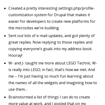
Created a pretty interesting settings.php/profile-
customization system for Drupal that makes it
easier for developers to create new platforms for
the microsites we’re building.
Sent out lots of e-mail updates, and got plenty of
great replies. Now replying to those replies and
copying everyone’s goals into my address book.
Hooray!
W- and J- taught me more about LEGO Technic. W-
is really into LEGO; in fact, that’s how we met. And
me – I’m just having so much fun learning about
the names of all the widgets and imagining how to
use them…
Brainstormed a list of things I can do to create
more value at work, and I posted that on my