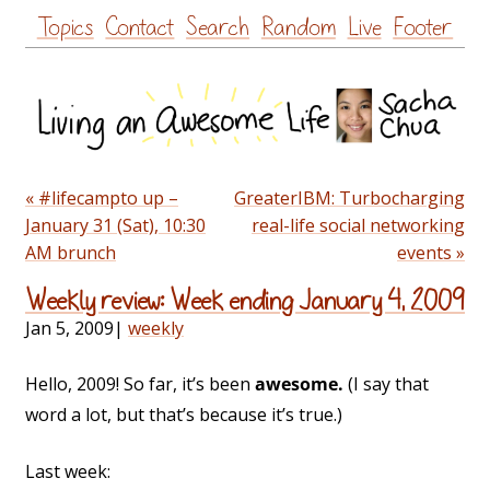
Skip
Topics
Contact
Search
Random
Live
Footer
to
content
« #lifecampto up –
GreaterIBM: Turbocharging
January 31 (Sat), 10:30
real-life social networking
AM brunch
events »
Weekly review: Week ending January 4, 2009
Jan 5, 2009
|
weekly
Hello, 2009! So far, it’s been
awesome.
(I say that
word a lot, but that’s because it’s true.)
Last week: