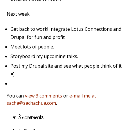
Next week:
Get back to work! Integrate Lotus Connections and
Drupal for fun and profit.
Meet lots of people.
Storyboard my upcoming talks.
Post my Drupal site and see what people think of it.
=)
You can
view 3 comments
or
e-mail me at
sacha@sachachua.com
.
3 comments