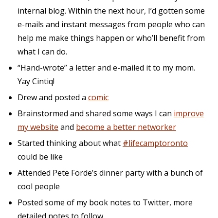
internal blog. Within the next hour, I’d gotten some
e-mails and instant messages from people who can
help me make things happen or who’ll benefit from
what I can do.
“Hand-wrote” a letter and e-mailed it to my mom.
Yay Cintiq!
Drew and posted a
comic
Brainstormed and shared some ways I can
improve
my website
and
become a better networker
Started thinking about what
#lifecamptoronto
could be like
Attended Pete Forde’s dinner party with a bunch of
cool people
Posted some of my book notes to Twitter, more
detailed notes to follow