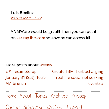
Luis Benitez
2009-01-06T11:51:52Z
A VMWare would be great!! Then you can put it
on
var.tap.ibm.com
so anyone can access it!!
More posts about
weekly
« #lifecampto up –
GreaterIBM: Turbocharging
January 31 (Sat), 10:30
real-life social networking
AM brunch
events »
Home
About
Topics
Archives
Privacy
Contact
Subscribe
RSS feed
Blogroll