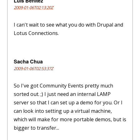
Luis Benitez
2009-01-06T02:13:20Z
I can't wait to see what you do with Drupal and
Lotus Connections.
Sacha Chua
2009-01-06T02:53:37Z
So I've got Community Events pretty much
sorted out. ;) I just need an internal LAMP
server so that I can set up a demo for you. Or I
can look into setting up a virtual machine,
which will make for more portable demos, but is
bigger to transfer...