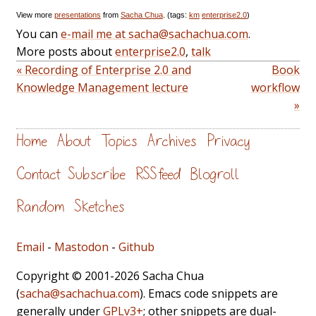
View more
presentations
from
Sacha Chua
. (tags:
km
enterprise2.0
)
You can
e-mail me at sacha@sachachua.com
.
More posts about
enterprise2.0
,
talk
« Recording of Enterprise 2.0 and
Book
Knowledge Management lecture
workflow
»
Home
About
Topics
Archives
Privacy
Contact
Subscribe
RSS feed
Blogroll
Random
Sketches
Email
-
Mastodon
-
Github
Copyright © 2001-2026 Sacha Chua
(
sacha@sachachua.com
). Emacs code snippets are
generally under
GPLv3+
; other snippets are dual-