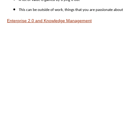
This can be outside of work, things that you are passionate about
Enterprise 2.0 and Knowledge Management