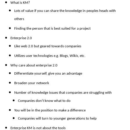
What is KM?
Lots of value if you can share the knowledge in peoples heads with
others
Finding the person that is best suited for a project
Enterprise 2.0
Like web 2.0 but geared towards companies
Utilizes user technologies e.g. Blogs, Wikis, etc.
Why care about enterprise 2.0
Differentiate yourself, give you an advantage
Broaden your network
Number of knowledge issues that companies are struggling with
Companies don’t know what to do
You will be in the position to make a difference
Companies will turn to younger generations to help
Enterprise KM is not about the tools