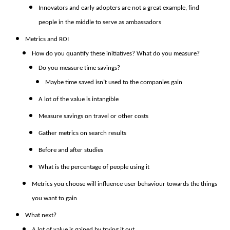
Innovators and early adopters are not a great example, find
people in the middle to serve as ambassadors
Metrics and ROI
How do you quantify these initiatives? What do you measure?
Do you measure time savings?
Maybe time saved isn’t used to the companies gain
A lot of the value is intangible
Measure savings on travel or other costs
Gather metrics on search results
Before and after studies
What is the percentage of people using it
Metrics you choose will influence user behaviour towards the things
you want to gain
What next?
A lot of value is gained by trying it out