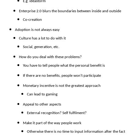
E.g. ideastorm
Enterprise 2.0 blurs the boundaries between inside and outside
Co-creation
Adoption is not always easy
Culture has a lot to do with it
Social, generation, etc.
How do you deal with these problems?
You have to tell people what the personal benefit is
If there are no benefits, people won’t participate
Monetary incentive is not the greatest approach
Can lead to gaming
Appeal to other aspects
External recognition? Self fulfilment?
Make it part of the way people work
Otherwise there is no time to input information after the fact