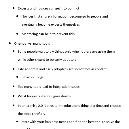
Experts and novices can get into conflict
Novices that share information become go to people and
eventually become experts themselves
Mentoring can help to prevent this
One tool vs. many tools
Some people wait to try things only when others are using them
while others want to be early adopters
Late adopters and early adopters are sometimes in conflict
Email vs. Blogs
Too many tools lead to integration issues
What happens if a tool goes down?
In enterprise 2.0 it pays to introduce one thing at a time and choose
the tools carefully
Start with your business needs and find the best tool to solve the