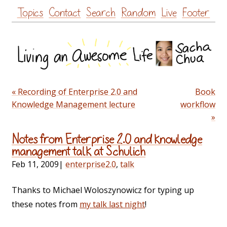
Skip
Topics
Contact
Search
Random
Live
Footer
to
content
« Recording of Enterprise 2.0 and
Book
Knowledge Management lecture
workflow
»
Notes from Enterprise 2.0 and knowledge
management talk at Schulich
Feb 11, 2009
|
enterprise2.0
,
talk
Thanks to Michael Woloszynowicz for typing up
these notes from
my talk last night
!