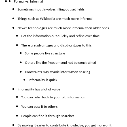
Formal vs. Informal
Sometimes input involves filling out set fields
Things such as Wikipedia are much more informal
Newer technologies are much more informal then older ones
Get the information out quickly and refine over time
There are advantages and disadvantages to this
Some people like structure
Others like the freedom and not be constrained
Constraints may stymie information sharing
Informality is quick
Informality has a lot of value
You can refer back to your old information
You can pass it to others
People can find it through searches
By making it easier to contribute knowledge, you get more of it