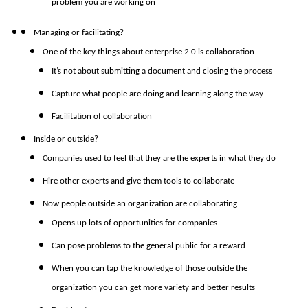
problem you are working on
Managing or facilitating?
One of the key things about enterprise 2.0 is collaboration
It’s not about submitting a document and closing the process
Capture what people are doing and learning along the way
Facilitation of collaboration
Inside or outside?
Companies used to feel that they are the experts in what they do
Hire other experts and give them tools to collaborate
Now people outside an organization are collaborating
Opens up lots of opportunities for companies
Can pose problems to the general public for a reward
When you can tap the knowledge of those outside the
organization you can get more variety and better results