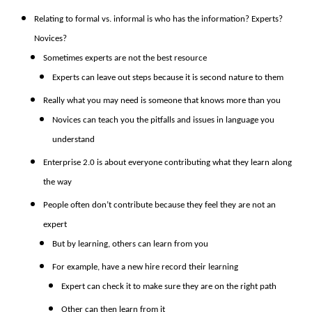
Relating to formal vs. informal is who has the information? Experts?
Novices?
Sometimes experts are not the best resource
Experts can leave out steps because it is second nature to them
Really what you may need is someone that knows more than you
Novices can teach you the pitfalls and issues in language you
understand
Enterprise 2.0 is about everyone contributing what they learn along
the way
People often don’t contribute because they feel they are not an
expert
But by learning, others can learn from you
For example, have a new hire record their learning
Expert can check it to make sure they are on the right path
Other can then learn from it