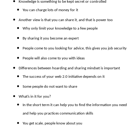
Knowledge is something to be kept secret or controlled
You can charge lots of money for it
Another view is that you can share it, and that is power too
Why only limit your knowledge to a few people
By sharing it you become an expert
People come to you looking for advice, this gives you job security
People will also come to you with ideas
Differences between hoarding and sharing mindset is important
The success of your web 2.0 initiative depends on it
Some people do not want to share
What’s in it for you?
In the short term it can help you to find the information you need
and help you practices communication skills
You get scale, people know about you