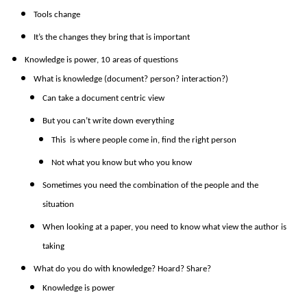
Tools change
It’s the changes they bring that is important
Knowledge is power, 10 areas of questions
What is knowledge (document? person? interaction?)
Can take a document centric view
But you can’t write down everything
This is where people come in, find the right person
Not what you know but who you know
Sometimes you need the combination of the people and the
situation
When looking at a paper, you need to know what view the author is
taking
What do you do with knowledge? Hoard? Share?
Knowledge is power