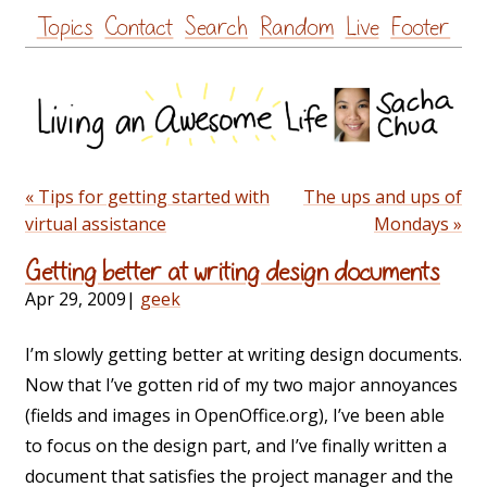
Skip
Topics
Contact
Search
Random
Live
Footer
to
content
« Tips for getting started with
The ups and ups of
virtual assistance
Mondays »
Getting better at writing design documents
Apr 29, 2009
|
geek
I’m slowly getting better at writing design documents.
Now that I’ve gotten rid of my two major annoyances
(fields and images in OpenOffice.org), I’ve been able
to focus on the design part, and I’ve finally written a
document that satisfies the project manager and the