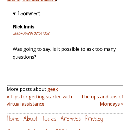
1 comment
Rick Innis
2009-04-29T02:51:05Z
Was going to say, is it possible to ask too many
questions?
More posts about
geek
« Tips for getting started with
The ups and ups of
virtual assistance
Mondays »
Home
About
Topics
Archives
Privacy