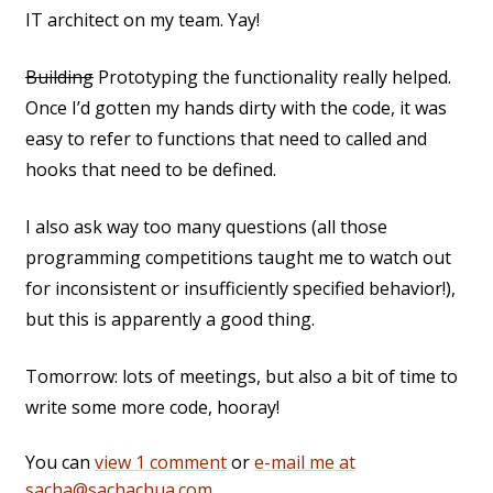
IT architect on my team. Yay!
Building
Prototyping the functionality really helped.
Once I’d gotten my hands dirty with the code, it was
easy to refer to functions that need to called and
hooks that need to be defined.
I also ask way too many questions (all those
programming competitions taught me to watch out
for inconsistent or insufficiently specified behavior!),
but this is apparently a good thing.
Tomorrow: lots of meetings, but also a bit of time to
write some more code, hooray!
You can
view 1 comment
or
e-mail me at
sacha@sachachua.com
.