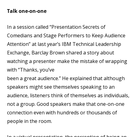
Talk one-on-one
In a session called “Presentation Secrets of
Comedians and Stage Performers to Keep Audience
Attention” at last year’s IBM Technical Leadership
Exchange, Barclay Brown shared a story about
watching a presenter make the mistake of wrapping
with “Thanks, you’ve
been a great audience.” He explained that although
speakers might see themselves speaking to an
audience, listeners think of themselves as individuals,
not a group. Good speakers make that one-on-one
connection even with hundreds or thousands of
people in the room.