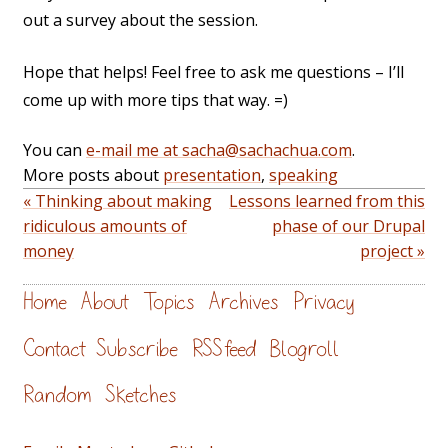
out a survey about the session.
Hope that helps! Feel free to ask me questions – I’ll
come up with more tips that way. =)
You can
e-mail me at sacha@sachachua.com
.
More posts about
presentation
,
speaking
« Thinking about making
Lessons learned from this
ridiculous amounts of
phase of our Drupal
money
project »
Home
About
Topics
Archives
Privacy
Contact
Subscribe
RSS feed
Blogroll
Random
Sketches