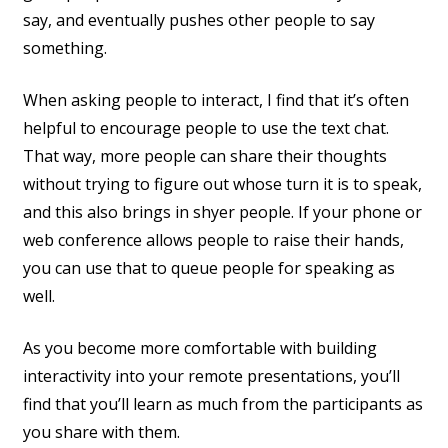
say, and eventually pushes other people to say
something.
When asking people to interact, I find that it’s often
helpful to encourage people to use the text chat.
That way, more people can share their thoughts
without trying to figure out whose turn it is to speak,
and this also brings in shyer people. If your phone or
web conference allows people to raise their hands,
you can use that to queue people for speaking as
well.
As you become more comfortable with building
interactivity into your remote presentations, you’ll
find that you’ll learn as much from the participants as
you share with them.