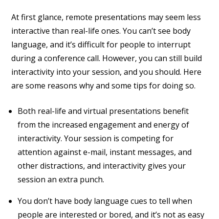
At first glance, remote presentations may seem less
interactive than real-life ones. You can’t see body
language, and it’s difficult for people to interrupt
during a conference call. However, you can still build
interactivity into your session, and you should. Here
are some reasons why and some tips for doing so.
Both real-life and virtual presentations benefit
from the increased engagement and energy of
interactivity. Your session is competing for
attention against e-mail, instant messages, and
other distractions, and interactivity gives your
session an extra punch.
You don’t have body language cues to tell when
people are interested or bored, and it’s not as easy