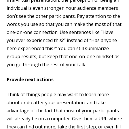
In a virtual presentation, the perception of being an
individual is even stronger. Your audience members
don’t see the other participants. Pay attention to the
words you use so that you can make the most of that
one-on-one connection. Use sentences like “Have
you ever experienced this?” instead of “Has anyone
here experienced this?” You can still summarize
group results, but keep that one-on-one mindset as
you go through the rest of your talk.
Provide next actions
Think of things people may want to learn more
about or do after your presentation, and take
advantage of the fact that most of your participants
will already be on a computer. Give them a URL where
they can find out more, take the first step, or even fill