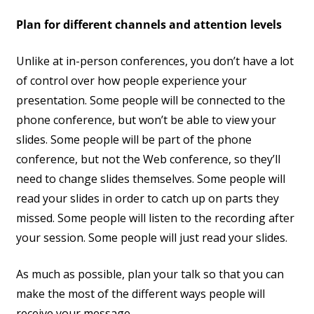
Plan for different channels and attention levels
Unlike at in-person conferences, you don’t have a lot
of control over how people experience your
presentation. Some people will be connected to the
phone conference, but won’t be able to view your
slides. Some people will be part of the phone
conference, but not the Web conference, so they’ll
need to change slides themselves. Some people will
read your slides in order to catch up on parts they
missed. Some people will listen to the recording after
your session. Some people will just read your slides.
As much as possible, plan your talk so that you can
make the most of the different ways people will
receive your message.