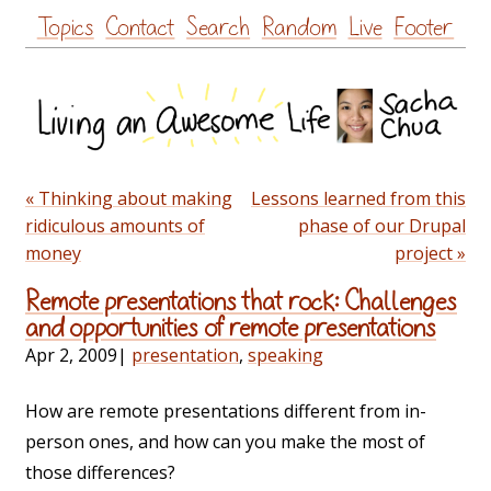
Skip
Topics
Contact
Search
Random
Live
Footer
to
content
« Thinking about making
Lessons learned from this
ridiculous amounts of
phase of our Drupal
money
project »
Remote presentations that rock: Challenges
and opportunities of remote presentations
Apr 2, 2009
|
presentation
,
speaking
How are remote presentations different from in-
person ones, and how can you make the most of
those differences?