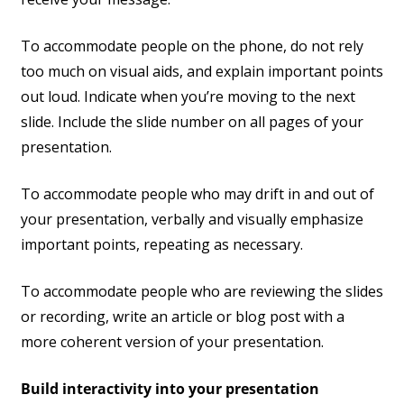
To accommodate people on the phone, do not rely
too much on visual aids, and explain important points
out loud. Indicate when you’re moving to the next
slide. Include the slide number on all pages of your
presentation.
To accommodate people who may drift in and out of
your presentation, verbally and visually emphasize
important points, repeating as necessary.
To accommodate people who are reviewing the slides
or recording, write an article or blog post with a
more coherent version of your presentation.
Build interactivity into your presentation