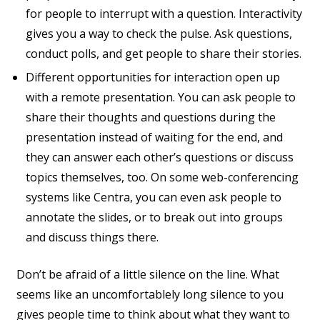
for people to interrupt with a question. Interactivity
gives you a way to check the pulse. Ask questions,
conduct polls, and get people to share their stories.
Different opportunities for interaction open up
with a remote presentation. You can ask people to
share their thoughts and questions during the
presentation instead of waiting for the end, and
they can answer each other’s questions or discuss
topics themselves, too. On some web-conferencing
systems like Centra, you can even ask people to
annotate the slides, or to break out into groups
and discuss things there.
Don’t be afraid of a little silence on the line. What
seems like an uncomfortablely long silence to you
gives people time to think about what they want to