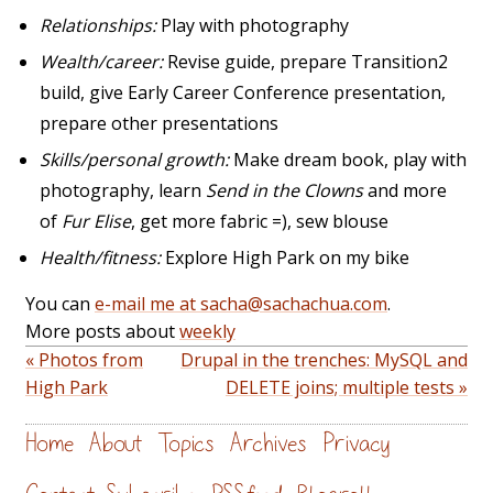
Relationships:
Play with photography
Wealth/career:
Revise guide, prepare Transition2
build, give Early Career Conference presentation,
prepare other presentations
Skills/personal growth:
Make dream book, play with
photography, learn
Send in the Clowns
and more
of
Fur Elise
, get more fabric =), sew blouse
Health/fitness:
Explore High Park on my bike
You can
e-mail me at sacha@sachachua.com
.
More posts about
weekly
« Photos from
Drupal in the trenches: MySQL and
High Park
DELETE joins; multiple tests »
Home
About
Topics
Archives
Privacy