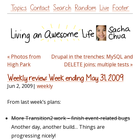
Skip
Topics
Contact
Search
Random
Live
Footer
to
content
« Photos from
Drupal in the trenches: MySQL and
High Park
DELETE joins; multiple tests »
Weekly review: Week ending May 31, 2009
Jun 2, 2009
|
weekly
From last week’s plans:
More Transition2 work – finish event-related bugs
Another day, another build… Things are
progressing nicely!