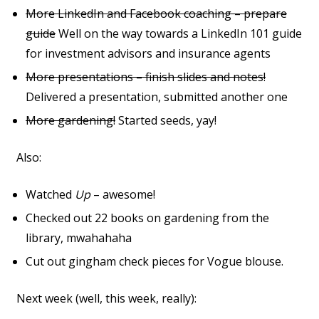
More LinkedIn and Facebook coaching – prepare
guide
Well on the way towards a LinkedIn 101 guide
for investment advisors and insurance agents
More presentations – finish slides and notes!
Delivered a presentation, submitted another one
More gardening!
Started seeds, yay!
Also:
Watched
Up
– awesome!
Checked out 22 books on gardening from the
library, mwahahaha
Cut out gingham check pieces for Vogue blouse.
Next week (well, this week, really):