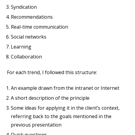
Syndication
Recommendations
Real-time communication
Social networks
Learning
Collaboration
For each trend, I followed this structure:
An example drawn from the intranet or Internet
A short description of the principle
Some ideas for applying it in the client’s context,
referring back to the goals mentioned in the
previous presentation
Quick questions