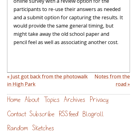
online survey with a review option for the
participants to re-use their answers as needed
and a submit option for capturing the results. It
would provide the same general timing, but
might take away the old school paper and
pencil feel as well as associating another cost.
« Just got back from the photowalk
Notes from the
in High Park
road »
Home
About
Topics
Archives
Privacy
Contact
Subscribe
RSS feed
Blogroll
Random
Sketches