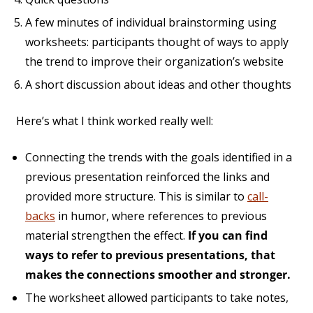
A few minutes of individual brainstorming using
worksheets: participants thought of ways to apply
the trend to improve their organization’s website
A short discussion about ideas and other thoughts
Here’s what I think worked really well:
Connecting the trends with the goals identified in a
previous presentation reinforced the links and
provided more structure. This is similar to
call-
backs
in humor, where references to previous
material strengthen the effect.
If you can find
ways to refer to previous presentations, that
makes the connections smoother and stronger.
The worksheet allowed participants to take notes,