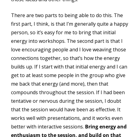
There are two parts to being able to do this. The
first part, I think, is that I’m generally quite a happy
person, so it’s easy for me to bring that initial
energy into workshops. The second part is that I
love encouraging people and I love weaving those
connections together, so that’s how the energy
builds up. If I start with that initial energy and I can
get to at least some people in the group who give
me back that energy (and more), then that
compounds throughout the session. If I had been
tentative or nervous during the session, I doubt
that the session would have been as effective. It
works well with presentations, and it works even
better with interactive sessions.
Bring energy and
enthusiasm to the session, and build on that