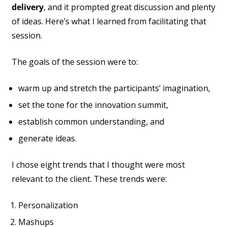
delivery
, and it prompted great discussion and plenty
of ideas. Here’s what I learned from facilitating that
session.
The goals of the session were to:
warm up and stretch the participants’ imagination,
set the tone for the innovation summit,
establish common understanding, and
generate ideas.
I chose eight trends that I thought were most
relevant to the client. These trends were:
Personalization
Mashups