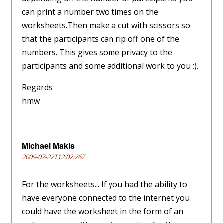
can print a number two times on the
worksheets.Then make a cut with scissors so
that the participants can rip off one of the
numbers. This gives some privacy to the
participants and some additional work to you ;).
Regards
hmw
Michael Makis
2009-07-22T12:02:26Z
For the worksheets... If you had the ability to
have everyone connected to the internet you
could have the worksheet in the form of an