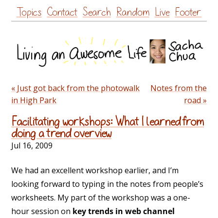
Skip
Topics
Contact
Search
Random
Live
Footer
to
content
« Just got back from the photowalk
Notes from the
in High Park
road »
Facilitating workshops: What I learned from
doing a trend overview
Jul 16, 2009
We had an excellent workshop earlier, and I’m
looking forward to typing in the notes from people’s
worksheets. My part of the workshop was a one-
hour session on
key trends in web channel