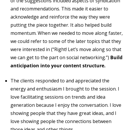
of the suggestions included aspects of syndication
and recommendations. This made it easier to
acknowledge and reinforce the way they were
putting the piece together. It also helped build
momentum. When we needed to move along faster,
we could refer to some of the later topics that they
were interested in (“Right! Let’s move along so that
we can get to the part on social networking.”)
Build
anticipation into your content structure.
The clients responded to and appreciated the
energy and enthusiasm I brought to the session. I
love facilitating sessions on trends and idea
generation because I enjoy the conversation. I love
showing people that they have great ideas, and I
love showing people the connections between
those ideas and other things.