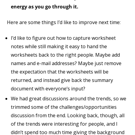
energy as you go through it.
Here are some things I’d like to improve next time:
I’d like to figure out how to capture worksheet
notes while still making it easy to hand the
worksheets back to the right people. Maybe add
names and e-mail addresses? Maybe just remove
the expectation that the worksheets will be
returned, and instead give back the summary
document with everyone’s input?
We had great discussions around the trends, so we
trimmed some of the challenges/opportunities
discussion from the end. Looking back, though, all
of the trends were interesting for people, and I
didn’t spend too much time giving the background