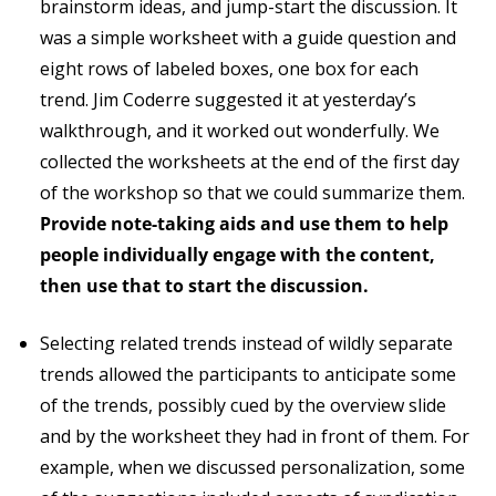
brainstorm ideas, and jump-start the discussion. It
was a simple worksheet with a guide question and
eight rows of labeled boxes, one box for each
trend. Jim Coderre suggested it at yesterday’s
walkthrough, and it worked out wonderfully. We
collected the worksheets at the end of the first day
of the workshop so that we could summarize them.
Provide note-taking aids and use them to help
people individually engage with the content,
then use that to start the discussion.
Selecting related trends instead of wildly separate
trends allowed the participants to anticipate some
of the trends, possibly cued by the overview slide
and by the worksheet they had in front of them. For
example, when we discussed personalization, some