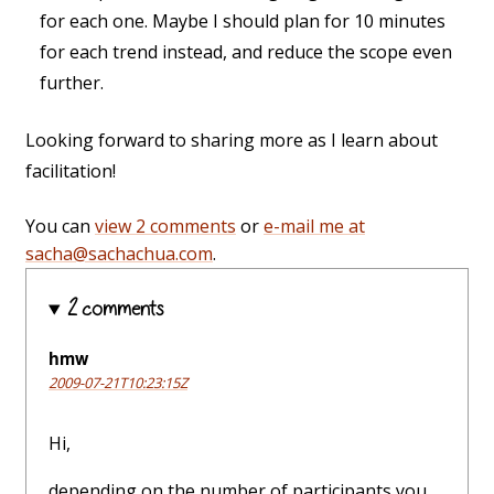
for each one. Maybe I should plan for 10 minutes
for each trend instead, and reduce the scope even
further.
Looking forward to sharing more as I learn about
facilitation!
You can
view 2 comments
or
e-mail me at
sacha@sachachua.com
.
2 comments
hmw
2009-07-21T10:23:15Z
Hi,
depending on the number of participants you