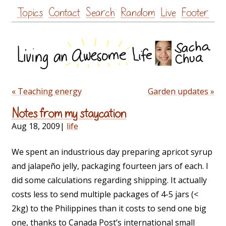
Skip
Topics
Contact
Search
Random
Live
Footer
to
content
« Teaching energy
Garden updates »
Notes from my staycation
Aug 18, 2009
|
life
We spent an industrious day preparing apricot syrup
and jalapeño jelly, packaging fourteen jars of each. I
did some calculations regarding shipping. It actually
costs less to send multiple packages of 4-5 jars (<
2kg) to the Philippines than it costs to send one big
one, thanks to Canada Post’s international small