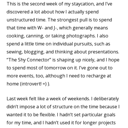
This is the second week of my staycation, and I’ve
discovered a lot about how I actually spend
unstructured time. The strongest pull is to spend
that time with W- and J-, which generally means
cooking, canning, or taking photographs. I also
spend a little time on individual pursuits, such as
sewing, blogging, and thinking about presentations.
“The Shy Connector” is shaping up nicely, and I hope
to spend most of tomorrow on it. I’ve gone out to
more events, too, although I need to recharge at
home (introvert! =) ).
Last week felt like a week of weekends. I deliberately
didn’t impose a lot of structure on the time because I
wanted it to be flexible. I hadn’t set particular goals
for my time, and I hadn’t used it for longer projects