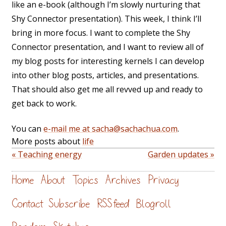
like an e-book (although I’m slowly nurturing that
Shy Connector presentation). This week, I think I’ll
bring in more focus. I want to complete the Shy
Connector presentation, and I want to review all of
my blog posts for interesting kernels I can develop
into other blog posts, articles, and presentations.
That should also get me all revved up and ready to
get back to work.
You can
e-mail me at sacha@sachachua.com
.
More posts about
life
« Teaching energy
Garden updates »
Home
About
Topics
Archives
Privacy
Contact
Subscribe
RSS feed
Blogroll