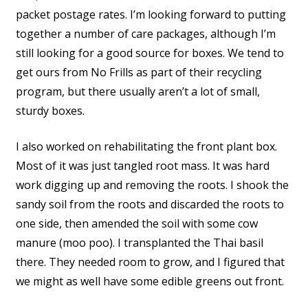
packet postage rates. I’m looking forward to putting
together a number of care packages, although I’m
still looking for a good source for boxes. We tend to
get ours from No Frills as part of their recycling
program, but there usually aren’t a lot of small,
sturdy boxes.
I also worked on rehabilitating the front plant box.
Most of it was just tangled root mass. It was hard
work digging up and removing the roots. I shook the
sandy soil from the roots and discarded the roots to
one side, then amended the soil with some cow
manure (moo poo). I transplanted the Thai basil
there. They needed room to grow, and I figured that
we might as well have some edible greens out front.