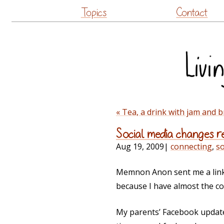
Topics
Contact
« Tea, a drink with jam and 
Social media changes re
Aug 19, 2009
|
connecting
,
so
Memnon Anon sent me a link
because I have almost the c
My parents’ Facebook update