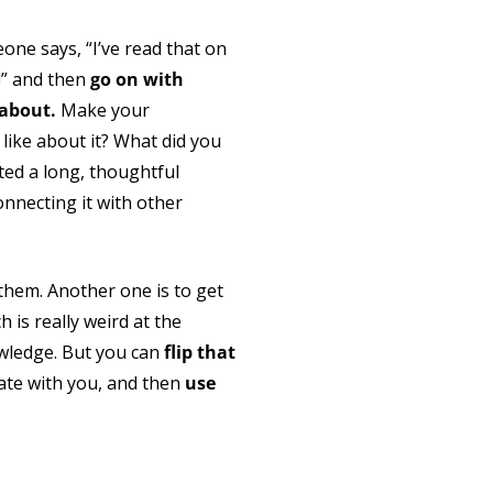
ne says, “I’ve read that on
g!” and then
go on with
 about.
Make your
like about it? What did you
ted a long, thoughtful
nnecting it with other
them. Another one is to get
is really weird at the
wledge. But you can
flip that
date with you, and then
use