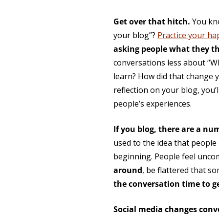
Get over that hitch.
You kno
your blog”?
Practice your h
asking people what they t
conversations less about “W
learn? How did that change y
reflection on your blog, you
people’s experiences.
If you blog, there are a nu
used to the idea that peopl
beginning. People feel unco
around
, be flattered that 
the conversation time to 
Social media changes conv