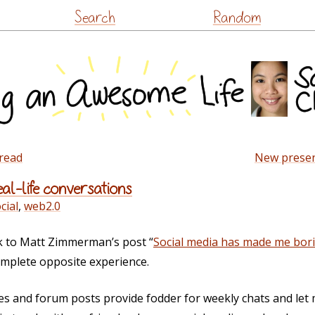
Skip
Search
Random
to
content
bread
New presen
al-life conversations
cial
,
web2.0
 to Matt Zimmerman’s post “
Social media has made me bor
omplete opposite experience.
s and forum posts provide fodder for weekly chats and let 