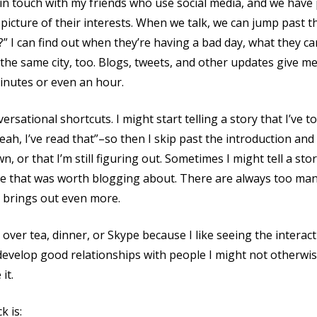
in touch with my friends who use social media, and we have p
picture of their interests. When we talk, we can jump past t
” I can find out when they’re having a bad day, what they ca
 the same city, too. Blogs, tweets, and other updates give m
 minutes or even an hour.
ersational shortcuts. I might start telling a story that I’ve 
yeah, I’ve read that”–so then I skip past the introduction and 
, or that I’m still figuring out. Sometimes I might tell a sto
ize that was worth blogging about. There are always too man
n brings out even more.
s over tea, dinner, or Skype because I like seeing the intera
 develop good relationships with people I might not otherwis
it.
k is: