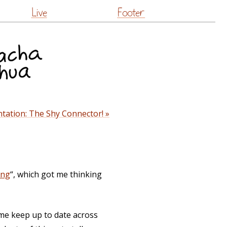
Live
Footer
tation: The Shy Connector! »
ing
“, which got me thinking
me keep up to date across