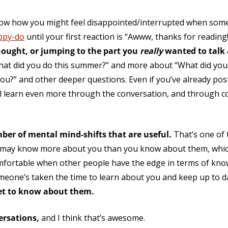
w how you might feel disappointed/interrupted when someo
appy-do
until your first reaction is “Awww, thanks for readin
hought, or jumping to the part you
really
wanted to talk
hat did you do this summer?” and more about “What did you 
ou?” and other deeper questions. Even if you’ve already pos
’ll learn even more through the conversation, and through co
mber of mental mind-shifts that are useful.
That’s one of 
e may know more about you than you know about them, which 
mfortable when other people have the edge in terms of kno
someone’s taken the time to learn about you and keep up to 
get to know about them.
ersations,
and I think that’s awesome.