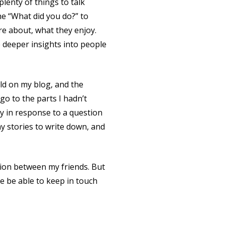
lenty of things to talk
he “What did you do?” to
re about, what they enjoy.
e deeper insights into people
told on my blog, and the
go to the parts I hadn’t
ry in response to a question
y stories to write down, and
ction between my friends. But
e be able to keep in touch