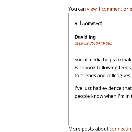
You can
view 1 comment
or
1 comment
David Ing
2009-08-25T04:19:06Z
Social media helps to mak
Facebook following feeds, 
to friends and colleagues a
I've just had evidence tha
people know when I'm in to
More posts about
connectin