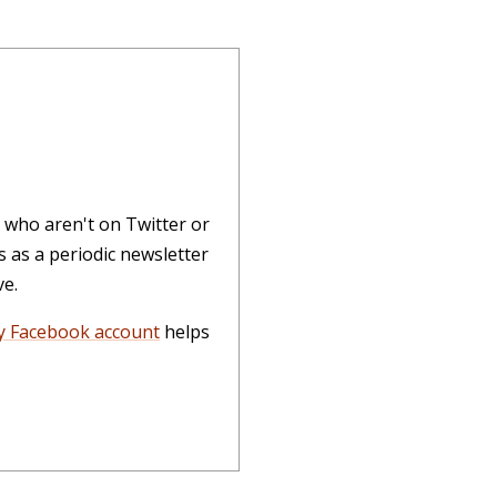
 who aren't on Twitter or
 as a periodic newsletter
ve.
 Facebook account
helps