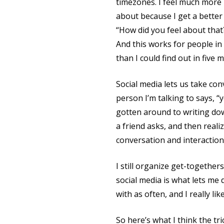
timezones. I feel much more 
about because I get a better 
“How did you feel about that?
And this works for people in
than I could find out in five
Social media lets us take conv
person I’m talking to says, “
gotten around to writing down
a friend asks, and then real
conversation and interactio
I still organize get-together
social media is what lets me
with as often, and I really like 
So here’s what I think the tric