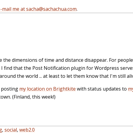
e-mail me at sacha@sachachua.com
.
e the dimensions of time and distance disappear. For people
I find that the
Post Notification plugin for Wordpress
serves
round the world ... at least to let them know that I'm still ali
t posting
my location on Brightkite
with status updates to
my
wn. (Finland, this week!)
g
,
social
,
web2.0